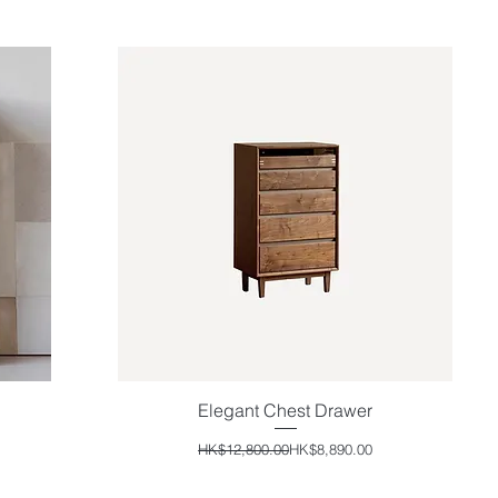
Elegant Chest Drawer
Quick View
Regular Price
Sale Price
HK$12,800.00
HK$8,890.00