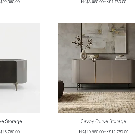
ular Price
e Price
Regular Price
Sale Price
$22,980.00
HK$8,980.00
HK$4,780.00
ve Storage
Savoy Curve Storage
iew
Quick View
ular Price
e Price
Regular Price
Sale Price
$15,780.00
HK$19,980.00
HK$12,780.00