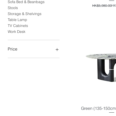
Sofa Bed & Beanbags
Reg
Sal
HK$5,980.00
HK
Stools
Storage & Shelvings
Table Lamp
TV Cabinets
Work Desk
Price
HK$0
HK$29,690
Green (135-150cm)
Quick V