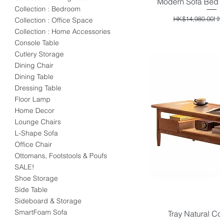
Modern Sofa Bed 
Quick V
Collection : Bedroom
Reg
Sal
HK$14,980.00
H
Collection : Office Space
Collection : Home Accessories
Console Table
Cutlery Storage
Dining Chair
Dining Table
Dressing Table
Floor Lamp
Home Decor
Lounge Chairs
L-Shape Sofa
Office Chair
Ottomans, Footstools & Poufs
SALE!
Shoe Storage
Side Table
Sideboard & Storage
SmartFoam Sofa
Tray Natural C
Quick V