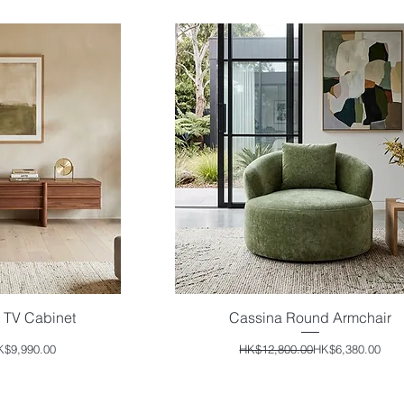
 TV Cabinet
Cassina Round Armchair
iew
Quick View
ular Price
e Price
Regular Price
Sale Price
K$9,990.00
HK$12,800.00
HK$6,380.00