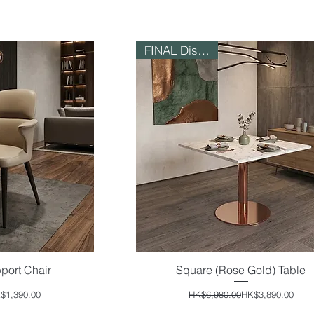
FINAL Discount!
port Chair
Square (Rose Gold) Table
iew
Quick View
ular Price
e Price
Regular Price
Sale Price
$1,390.00
HK$6,980.00
HK$3,890.00