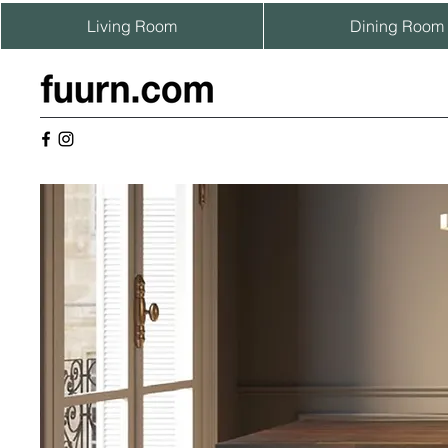
Living Room
Dining Room