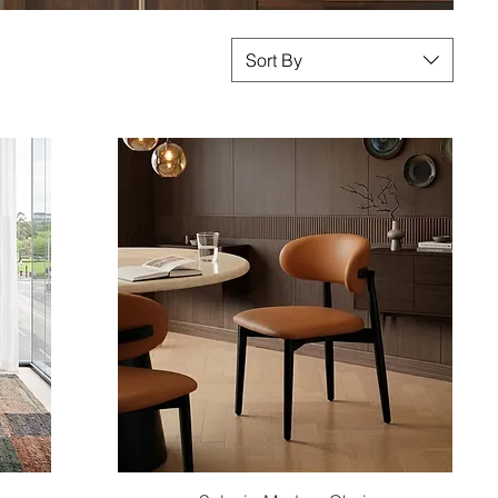
Sort By