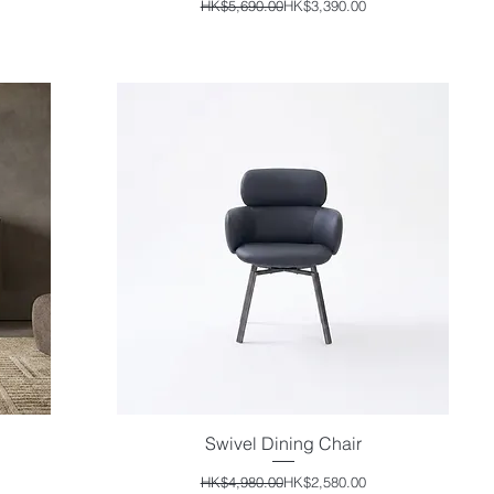
Regular Price
Sale Price
HK$5,690.00
HK$3,390.00
Swivel Dining Chair
Quick View
Regular Price
Sale Price
HK$4,980.00
HK$2,580.00