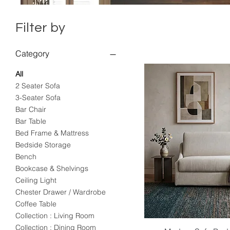
Filter by
Category
All
2 Seater Sofa
3-Seater Sofa
Bar Chair
Bar Table
Bed Frame & Mattress
Bedside Storage
Bench
Bookcase & Shelvings
Ceiling Light
Chester Drawer / Wardrobe
Coffee Table
Collection : Living Room
Collection : Dining Room