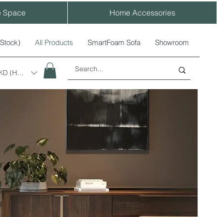
e Space
Home Accessories
-Stock)
All Products
SmartFoam Sofa
Showroom
KD (HK$)