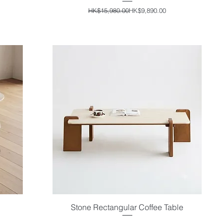
Regular Price
Sale Price
HK$15,980.00
HK$9,890.00
Stone Rectangular Coffee Table
Quick View