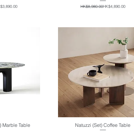
ular Price
e Price
Regular Price
Sale Price
$3,890.00
HK$8,980.00
HK$4,890.00
 Marble Table
Natuzzi (Set) Coffee Table
iew
Quick View