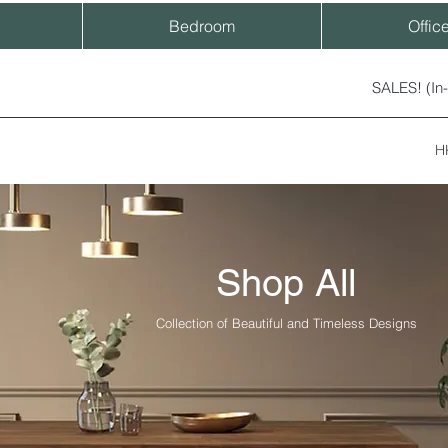
Bedroom
Offic
SALES! (In
H
Shop All
Collection of Beautiful and Timeless Designs