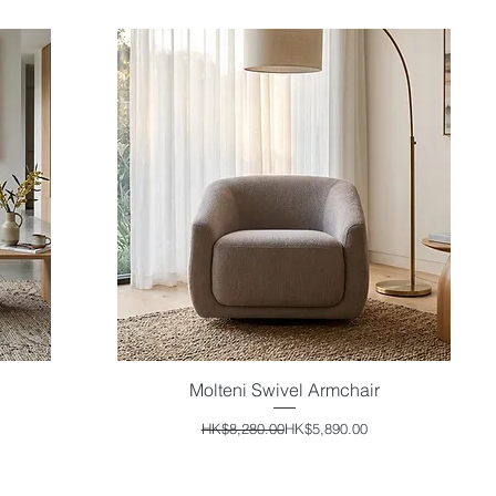
Molteni Swivel Armchair
Quick View
Regular Price
Sale Price
HK$8,280.00
HK$5,890.00