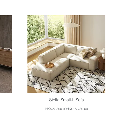
Stella Small-L Sofa
Quick View
Regular Price
Sale Price
HK$27,800.00
HK$15,780.00