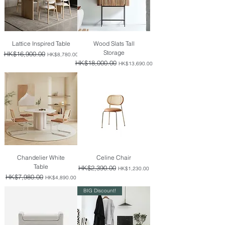
Lattice Inspired Table
Wood Slats Tall
Storage
Regular Price
HK$16,900.00
Sale Price
HK$8,780.00
Regular Price
HK$18,000.00
Sale Price
HK$13,690.00
Chandelier White
Celine Chair
Table
Regular Price
HK$2,390.00
Sale Price
HK$1,230.00
Regular Price
HK$7,980.00
Sale Price
HK$4,890.00
BIG Discount!