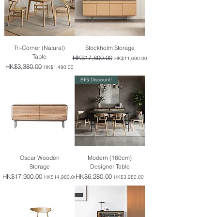
Tri-Corner (Natural)
Stockholm Storage
Table
Regular Price
HK$17,800.00
Sale Price
HK$11,690.00
Regular Price
HK$3,380.00
Sale Price
HK$1,490.00
BIG Discount!
Oscar Wooden
Modern (160cm)
Storage
Designer Table
Regular Price
HK$17,900.00
Sale Price
Regular Price
HK$6,280.00
Sale Price
HK$14,980.00
HK$3,980.00