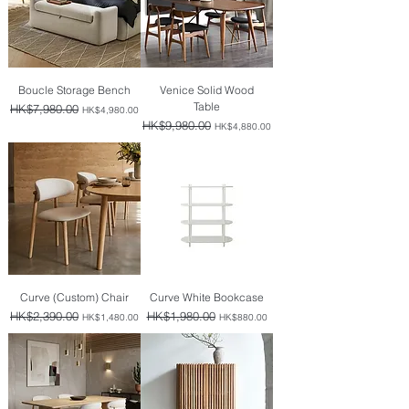
Boucle Storage Bench
Venice Solid Wood
Table
Regular Price
HK$7,980.00
Sale Price
HK$4,980.00
Regular Price
HK$9,980.00
Sale Price
HK$4,880.00
Curve (Custom) Chair
Curve White Bookcase
Regular Price
HK$2,390.00
Sale Price
Regular Price
HK$1,980.00
Sale Price
HK$1,480.00
HK$880.00