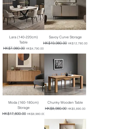
Lara (140-220cm)
Savoy Curve Storage
Table
Regular Price
HK$19,980.00
Sale Price
HK$12,780.00
Regular Price
HK$7,980.00
Sale Price
HK$4,790.00
Moda (160-180cm)
Chunky Wooden Table
Storage
Regular Price
HK$8,980.00
Sale Price
HK$5,890.00
Regular Price
HK$17,800.00
Sale Price
HK$8,980.00