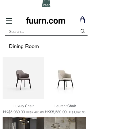
(Click) for Discounted In-Stock Items!
Dining Room
Luxury Chair
Laurent Chair
Regular Price
HK$5,980.00
Sale Price
Regular Price
HK$5,580.00
Sale Price
HK$2,490.00
HK$1,990.00