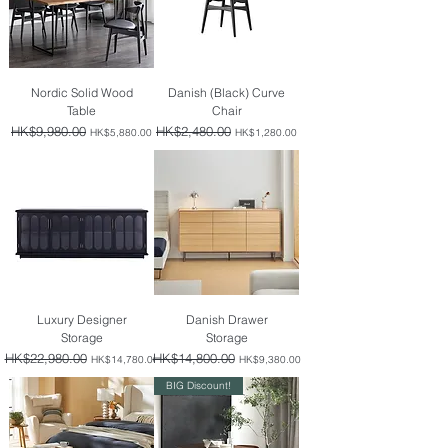
Nordic Solid Wood
Danish (Black) Curve
Table
Chair
Regular Price
HK$9,980.00
Sale Price
Regular Price
HK$2,480.00
Sale Price
HK$5,880.00
HK$1,280.00
Luxury Designer
Danish Drawer
Storage
Storage
Regular Price
HK$22,980.00
Sale Price
Regular Price
HK$14,800.00
Sale Price
HK$14,780.00
HK$9,380.00
BIG Discount!