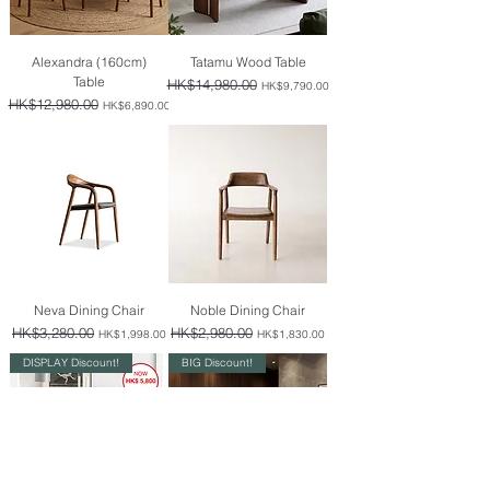
Alexandra (160cm)
Tatamu Wood Table
Table
Regular Price
HK$14,980.00
Sale Price
HK$9,790.00
Regular Price
HK$12,980.00
Sale Price
HK$6,890.00
Neva Dining Chair
Noble Dining Chair
Regular Price
HK$3,280.00
Sale Price
Regular Price
HK$2,980.00
Sale Price
HK$1,998.00
HK$1,830.00
DISPLAY Discount!
BIG Discount!