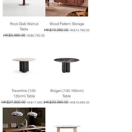
Rock Slab Walnut
Wood Pattern Storage
Table
Regular Price
HK$19,980.00
Sale Price
HK$14,780.00
Regular Price
HK$9,980.00
Sale Price
HK$6,780.00
Travertine (120-
Bvlgari (130-160cm)
135cm) Table
Table
Regular Price
HK$27,800.00
Sale Price
Regular Price
HK$29,980.00
Sale Price
HK$17,980.00
HK$19,680.00