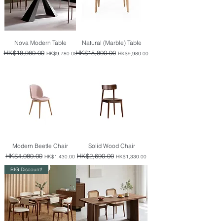
Nova Modern Table
Natural (Marble) Table
Regular Price
HK$18,980.00
Sale Price
Regular Price
HK$15,800.00
Sale Price
HK$9,780.00
HK$9,980.00
Modern Beetle Chair
Solid Wood Chair
Regular Price
HK$4,080.00
Sale Price
Regular Price
HK$2,690.00
Sale Price
HK$1,430.00
HK$1,330.00
BIG Discount!