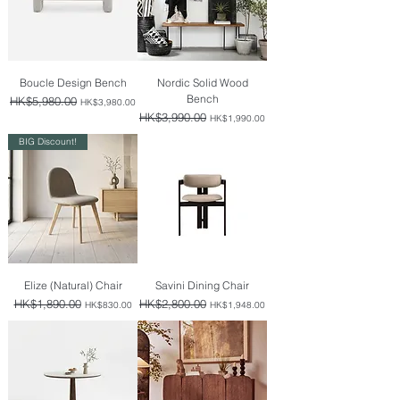
Boucle Design Bench
Nordic Solid Wood
Bench
Regular Price
HK$5,980.00
Sale Price
HK$3,980.00
Regular Price
HK$3,990.00
Sale Price
HK$1,990.00
BIG Discount!
Elize (Natural) Chair
Savini Dining Chair
Regular Price
HK$1,890.00
Sale Price
Regular Price
HK$2,800.00
Sale Price
HK$830.00
HK$1,948.00