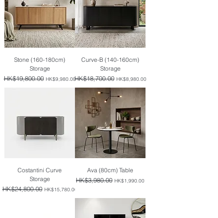
Stone (160-180cm)
Curve-B (140-160cm)
Storage
Storage
Regular Price
HK$19,800.00
Sale Price
Regular Price
HK$18,700.00
Sale Price
HK$9,980.00
HK$8,980.00
Costantini Curve
Ava (80cm) Table
Storage
Regular Price
HK$3,980.00
Sale Price
HK$1,990.00
Regular Price
HK$24,800.00
Sale Price
HK$15,780.00