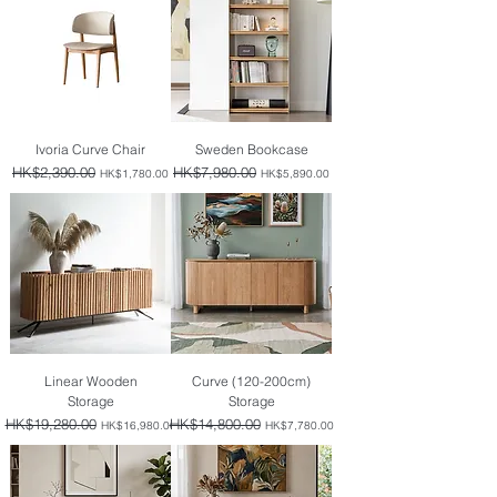
Ivoria Curve Chair
Sweden Bookcase
Regular Price
HK$2,390.00
Sale Price
Regular Price
HK$7,980.00
Sale Price
HK$1,780.00
HK$5,890.00
Linear Wooden
Curve (120-200cm)
Storage
Storage
Regular Price
HK$19,280.00
Sale Price
Regular Price
HK$14,800.00
Sale Price
HK$16,980.00
HK$7,780.00