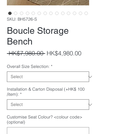
SKU: BH5726-S
Boucle Storage
Bench
Regular
Sale
 HK$7,980.00 
HK$4,980.00
Price
Price
Overall Size Selection:
*
Installation & Carton Disposal (+HK$ 100
/item):
*
Customise Seat Colour? <colour code>
(optional)