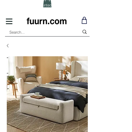
(Click) for Discounted In-Stock Items!