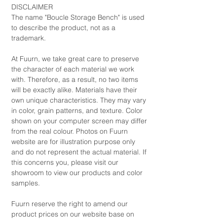
DISCLAIMER
The name "Boucle Storage Bench" is used
to describe the product, not as a
trademark.
At Fuurn, we take great care to preserve
the character of each material we work
with. Therefore, as a result, no two items
will be exactly alike. Materials have their
own unique characteristics. They may vary
in color, grain patterns, and texture. Color
shown on your computer screen may differ
from the real colour. Photos on Fuurn
website are for illustration purpose only
and do not represent the actual material. If
this concerns you, please visit our
showroom to view our products and color
samples.
Fuurn reserve the right to amend our
product prices on our website base on