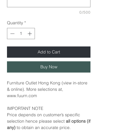
0/500
Quantity
*
Add to Cart
Buy Now
Furniture Outlet Hong Kong (view in-store
& online). More selections at,
www.fuurn.com
IMPORTANT NOTE
Price depends on customer’s specific
selection hence please select
all options (if
any)
to obtain an accurate price.