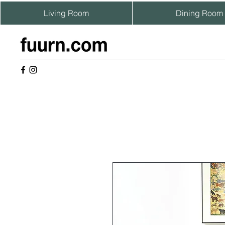
Living Room
Dining Room