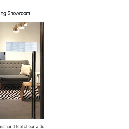
ing Showroom
 firsthand feel of our wide