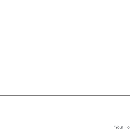
"Your Ho