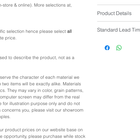
-store & online). More selections at,
Option 1: Queen Size
Product Details
Queen Size Mattress
Bed Frame Size (cm)
Overall Colour: Sadd
Headboard Size (cm
Standard Lead Ti
Overall Material: So
fic selection hence please select
all
Leg Height: 14.5cm 
Headboard & Baseboa
te price.
or
IF In Stock, Estimat
Feet Material: Solid
Option 2: King Size
IF No Stock, N/A
King Size Mattress (
[Limited Quantity; Pl
*NOTE: Price
does no
sed to describe the product, not as a
Bed Frame Size (cm)
Headboard Size (cm
Leg Height: 14.5cm 
eserve the character of each material we
 two items will be exactly alike. Materials
*NOTE: Please allow 
cs. They may vary in color, grain patterns,
manual measurement
omputer screen may differ from the real
 for illustration purpose only and do not
his concerns you, please visit our showroom
mples.
our product prices on our website base on
the opportunity, please purchase while stock