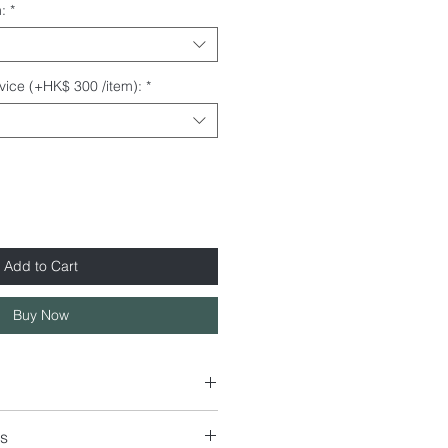
:
*
rvice (+HK$ 300 /item):
*
Add to Cart
Buy Now
s