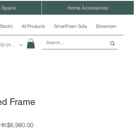
e Space
Home Accessories
-Stock)
All Products
SmartFoam Sofa
Showroom
KD (HK$)
ed Frame
egular
Sale
HK$6,980.00
rice
Price