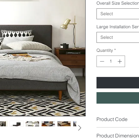
Overall Size Selection
Select
Large Installation Se
Select
Quantity
*
Product Code
BD9021
Product Dimension