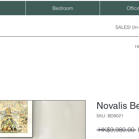
Bedroom
Offic
SALES! (In
H
Novalis B
SKU: BD9021
R
 HK$9,980.00 
P