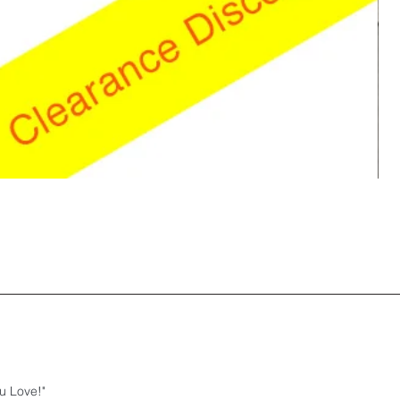
u Love!"