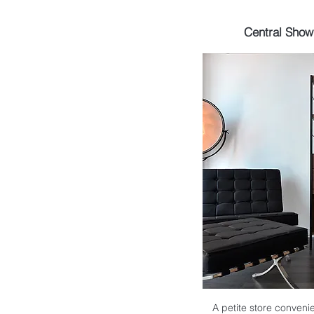
Central Sho
A petite store convenie