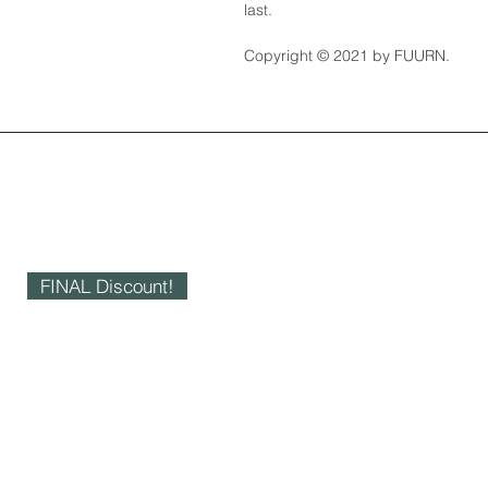
last.
Copyright © 2021 by FUURN.
FINAL Discount!