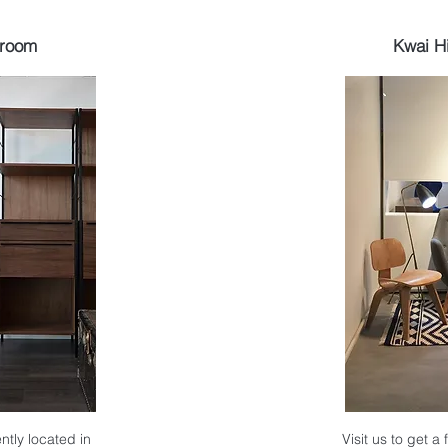
wroom
Kwai H
ntly located in
Visit us to get a