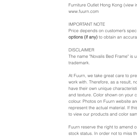
Furniture Outlet Hong Kong (view in
www.fuurn.com
IMPORTANT NOTE
Price depends on customer’s speci
options (if any)
to obtain an accura
DISCLAIMER
The name "Novalis Bed Frame" is u
trademark.
At Fuurn, we take great care to pr
work with. Therefore, as a result, no
have their own unique characteristi
and texture. Color shown on your c
colour. Photos on Fuurn website are
represent the actual material. If t
to view our products and color sa
Fuurn reserve the right to amend 
stock status. In order not to miss 