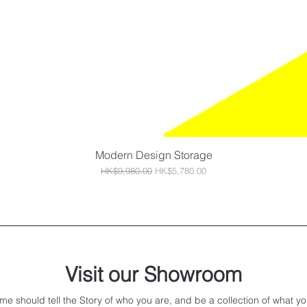
Modern Design Storage
Quick View
Regular Price
Sale Price
HK$9,980.00
HK$5,780.00
Visit our Showroom
me should tell the Story of who you are, and be a collection of what yo