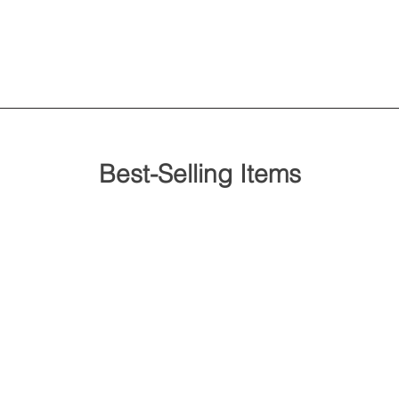
Best-Selling Items