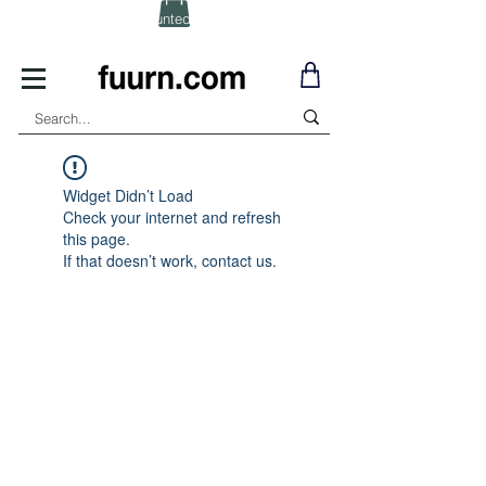
(Click) for Discounted In-Stock Items!
Widget Didn’t Load
Check your internet and refresh
this page.
If that doesn’t work, contact us.