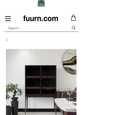
(Click) for Discounted In-Stock Items!