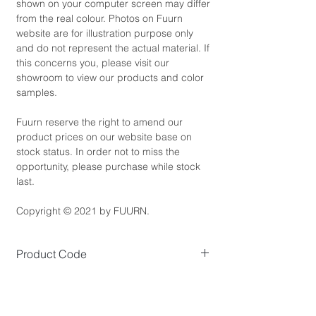
shown on your computer screen may differ
from the real colour. Photos on Fuurn
website are for illustration purpose only
and do not represent the actual material. If
this concerns you, please visit our
showroom to view our products and color
samples.
Fuurn reserve the right to amend our
product prices on our website base on
stock status. In order not to miss the
opportunity, please purchase while stock
last.
Copyright © 2021 by FUURN.
Product Code
SE3459
Product Dimensions