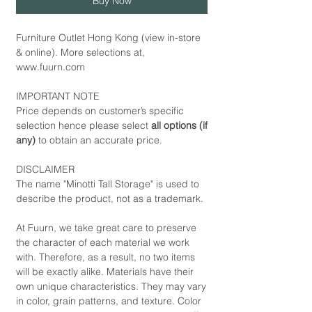
Buy Now
Furniture Outlet Hong Kong (view in-store
& online). More selections at,
www.fuurn.com
IMPORTANT NOTE
Price depends on customer’s specific
selection hence please select
all options (if
any)
to obtain an accurate price.
DISCLAIMER
The name "Minotti Tall Storage" is used to
describe the product, not as a trademark.
At Fuurn, we take great care to preserve
the character of each material we work
with. Therefore, as a result, no two items
will be exactly alike. Materials have their
own unique characteristics. They may vary
in color, grain patterns, and texture. Color