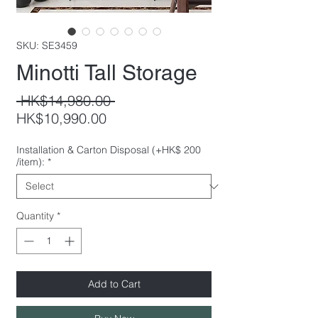
SKU: SE3459
Minotti Tall Storage
Regular
 HK$14,980.00 
Sale
Price
HK$10,990.00
Price
Installation & Carton Disposal (+HK$ 200
/item):
*
Quantity
*
Add to Cart