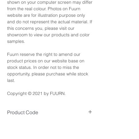
shown on your computer screen may differ
from the real colour. Photos on Fuurn
website are for illustration purpose only
and do not represent the actual material. If
this concerns you, please visit our
showroom to view our products and color
samples.
Fuurn reserve the right to amend our
product prices on our website base on
stock status. In order not to miss the
opportunity, please purchase while stock
last.
Copyright © 2021 by FUURN.
Product Code
BC5470
Product Dimensions