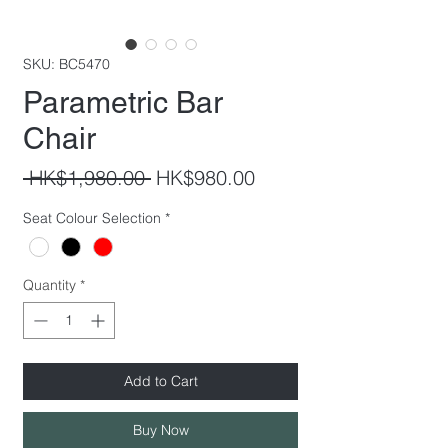
SKU: BC5470
Parametric Bar
Chair
Regular
Sale
 HK$1,980.00 
HK$980.00
Price
Price
Seat Colour Selection
*
Quantity
*
Add to Cart
Buy Now