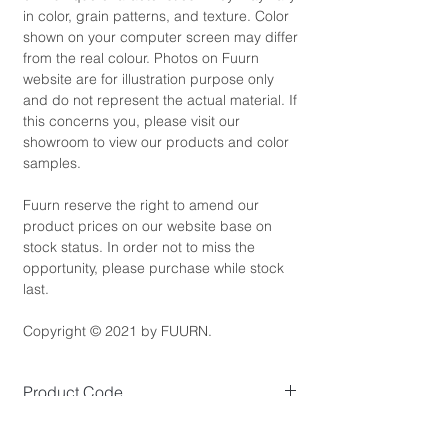
in color, grain patterns, and texture. Color
shown on your computer screen may differ
from the real colour. Photos on Fuurn
website are for illustration purpose only
and do not represent the actual material. If
this concerns you, please visit our
showroom to view our products and color
samples.
Fuurn reserve the right to amend our
product prices on our website base on
stock status. In order not to miss the
opportunity, please purchase while stock
last.
Copyright © 2021 by FUURN.
Product Code
BC5539
Product Dimensions