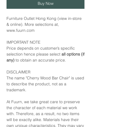
Buy Now
Furniture Outlet Hong Kong (view in-store
& online). More selections at,
www.fuurn.com
IMPORTANT NOTE
Price depends on customer’s specific
selection hence please select
all options (if
any)
to obtain an accurate price.
DISCLAIMER
The name "Cherry Wood Bar Chair" is used
to describe the product, not as a
trademark.
At Fuurn, we take great care to preserve
the character of each material we work
with. Therefore, as a result, no two items
will be exactly alike. Materials have their
own unique characteristics. They may vary