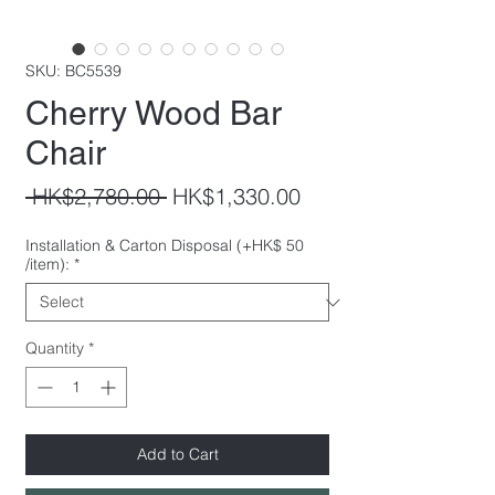
SKU: BC5539
Cherry Wood Bar
Chair
Regular
Sale
 HK$2,780.00 
HK$1,330.00
Price
Price
Installation & Carton Disposal (+HK$ 50
/item):
*
Quantity
*
Add to Cart