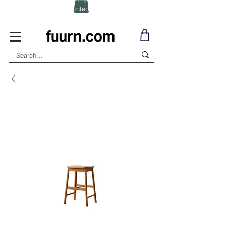
(Click) for Discounted In-Stock Items!