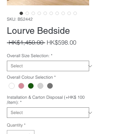
SKU: BS2442
Lourve Bedside
Regular
Sale
 HK$1,450.00 
HK$598.00
Price
Price
Overall Size Selection:
*
Overall Colour Selection
*
Installation & Carton Disposal (+HK$ 100
/item):
*
Quantity
*