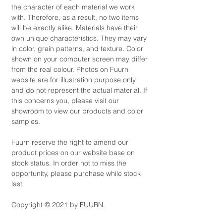
the character of each material we work
with. Therefore, as a result, no two items
will be exactly alike. Materials have their
own unique characteristics. They may vary
in color, grain patterns, and texture. Color
shown on your computer screen may differ
from the real colour. Photos on Fuurn
website are for illustration purpose only
and do not represent the actual material. If
this concerns you, please visit our
showroom to view our products and color
samples.
Fuurn reserve the right to amend our
product prices on our website base on
stock status. In order not to miss the
opportunity, please purchase while stock
last.
Copyright © 2021 by FUURN.