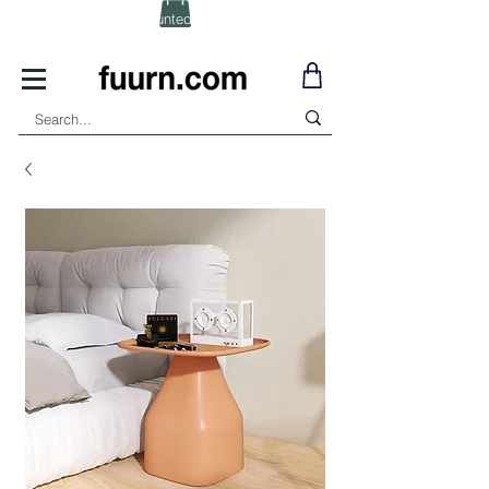
(Click) for Discounted In-Stock Items!