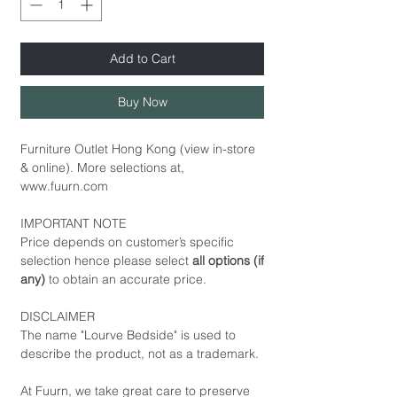
Add to Cart
Buy Now
Furniture Outlet Hong Kong (view in-store
& online). More selections at,
www.fuurn.com
IMPORTANT NOTE
Price depends on customer’s specific
selection hence please select
all options (if
any)
to obtain an accurate price.
DISCLAIMER
The name "Lourve Bedside" is used to
describe the product, not as a trademark.
At Fuurn, we take great care to preserve