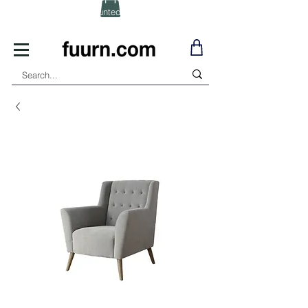
(Click) for Discounted In-Stock Items!