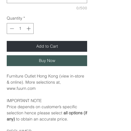
0/500
Quantity
*
Add to Cart
Buy Now
Furniture Outlet Hong Kong (view in-store
& online). More selections at,
www.fuurn.com
IMPORTANT NOTE
Price depends on customer’s specific
selection hence please select
all options (if
any)
to obtain an accurate price.