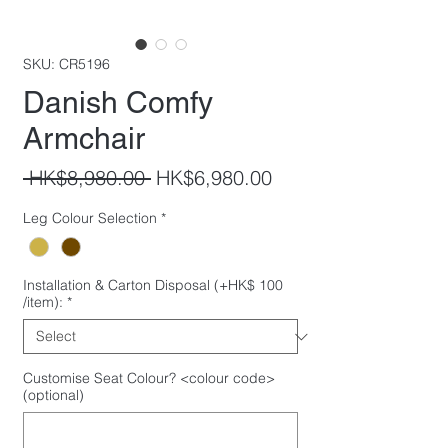
SKU: CR5196
Danish Comfy
Armchair
Regular
Sale
 HK$8,980.00 
HK$6,980.00
Price
Price
Leg Colour Selection
*
Installation & Carton Disposal (+HK$ 100
/item):
*
Customise Seat Colour? <colour code>
(optional)