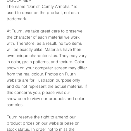
DISCLAIMER
The name "Danish Comfy Armchair" is
used to describe the product, not as a
trademark.
At Fuurn, we take great care to preserve
the character of each material we work
with. Therefore, as a result, no two items
will be exactly alike. Materials have their
own unique characteristics. They may vary
in color, grain patterns, and texture. Color
shown on your computer screen may differ
from the real colour. Photos on Fuurn
website are for illustration purpose only
and do not represent the actual material. If
this concerns you, please visit our
showroom to view our products and color
samples.
Fuurn reserve the right to amend our
product prices on our website base on
stock status. In order not to miss the