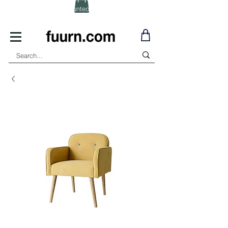
(Click) for Discounted In-Stock Items!