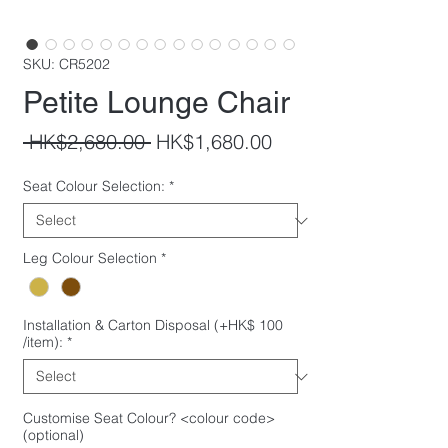
SKU: CR5202
Petite Lounge Chair
Regular
Sale
 HK$2,680.00 
HK$1,680.00
Price
Price
Seat Colour Selection:
*
Leg Colour Selection
*
Installation & Carton Disposal (+HK$ 100
/item):
*
Customise Seat Colour? <colour code>
(optional)