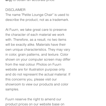
DISCLAIMER
The name "Petite Lounge Chair" is used to
describe the product, not as a trademark.
At Fuurn, we take great care to preserve
the character of each material we work
with. Therefore, as a result, no two items
will be exactly alike. Materials have their
own unique characteristics. They may vary
in color, grain patterns, and texture. Color
shown on your computer screen may differ
from the real colour. Photos on Fuurn
website are for illustration purpose only
and do not represent the actual material. If
this concerns you, please visit our
showroom to view our products and color
samples.
Fuurn reserve the right to amend our
product prices on our website base on