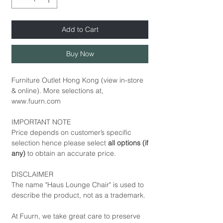
Add to Cart
Buy Now
Furniture Outlet Hong Kong (view in-store
& online). More selections at,
www.fuurn.com
IMPORTANT NOTE
Price depends on customer’s specific
selection hence please select
all options (if
any)
to obtain an accurate price.
DISCLAIMER
The name "Haus Lounge Chair" is used to
describe the product, not as a trademark.
At Fuurn, we take great care to preserve