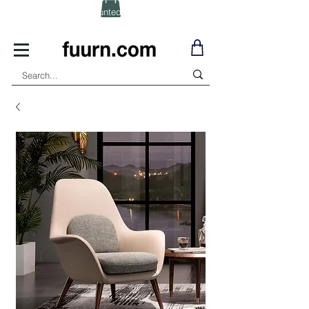
(Click) for Discounted In-Stock Items!