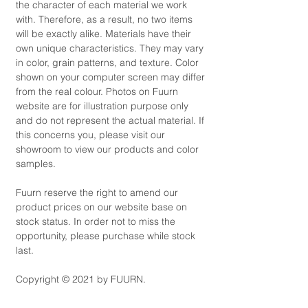
the character of each material we work
with. Therefore, as a result, no two items
will be exactly alike. Materials have their
own unique characteristics. They may vary
in color, grain patterns, and texture. Color
shown on your computer screen may differ
from the real colour. Photos on Fuurn
website are for illustration purpose only
and do not represent the actual material. If
this concerns you, please visit our
showroom to view our products and color
samples.
Fuurn reserve the right to amend our
product prices on our website base on
stock status. In order not to miss the
opportunity, please purchase while stock
last.
Copyright © 2021 by FUURN.