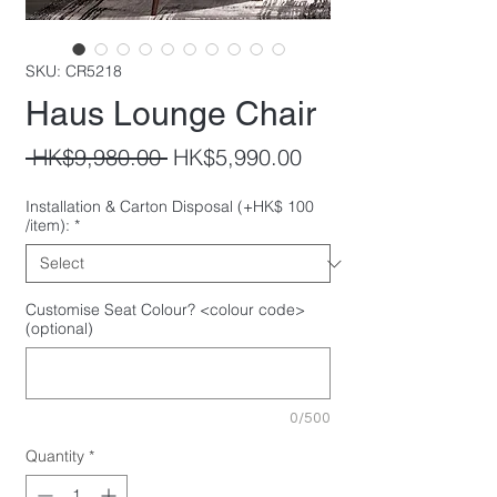
SKU: CR5218
Haus Lounge Chair
Regular
Sale
 HK$9,980.00 
HK$5,990.00
Price
Price
Installation & Carton Disposal (+HK$ 100
/item):
*
Customise Seat Colour? <colour code>
(optional)
0/500
Quantity
*