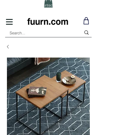
(Click) for Discounted In-Stock Items!