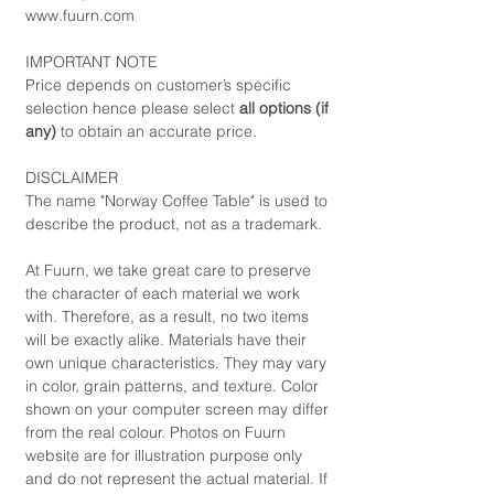
www.fuurn.com
IMPORTANT NOTE
Price depends on customer’s specific
selection hence please select
all options (if
any)
to obtain an accurate price.
DISCLAIMER
The name "Norway Coffee Table" is used to
describe the product, not as a trademark.
At Fuurn, we take great care to preserve
the character of each material we work
with. Therefore, as a result, no two items
will be exactly alike. Materials have their
own unique characteristics. They may vary
in color, grain patterns, and texture. Color
shown on your computer screen may differ
from the real colour. Photos on Fuurn
website are for illustration purpose only
and do not represent the actual material. If