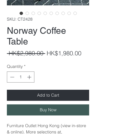
SKU: CT2428
Norway Coffee
Table
Regular
Sale
 HK$2,980.00 
HK$1,980.00
Price
Price
Quantity
*
Add to Cart
Buy Now
Furniture Outlet Hong Kong (view in-store
& online). More selections at,