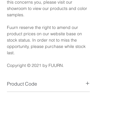
this concerns you, please visit our
showroom to view our products and color
samples.
Fuurn reserve the right to amend our
product prices on our website base on
stock status. In order not to miss the
opportunity, please purchase while stock
last.
Copyright © 2021 by FUURN.
Product Code
CT2428
Product Dimensions
Small Size (cm): W40 x D50 x H42.5
Product Details
Large Size (cm): W46 x D55 x H52.5
Top Colour: Saddle Brown (as shown)
*NOTE: Available to purchase separately.
Standard Lead Time
Top Material: Solid American Poplar Wood