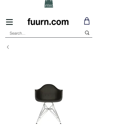
(Click) for Discounted In-Stock Items!