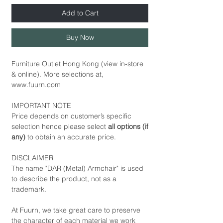
Add to Cart
Buy Now
Furniture Outlet Hong Kong (view in-store
& online). More selections at,
www.fuurn.com
IMPORTANT NOTE
Price depends on customer’s specific
selection hence please select
all options (if
any)
to obtain an accurate price.
DISCLAIMER
The name "DAR (Metal) Armchair" is used
to describe the product, not as a
trademark.
At Fuurn, we take great care to preserve
the character of each material we work