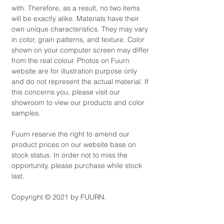
with. Therefore, as a result, no two items
will be exactly alike. Materials have their
own unique characteristics. They may vary
in color, grain patterns, and texture. Color
shown on your computer screen may differ
from the real colour. Photos on Fuurn
website are for illustration purpose only
and do not represent the actual material. If
this concerns you, please visit our
showroom to view our products and color
samples.
Fuurn reserve the right to amend our
product prices on our website base on
stock status. In order not to miss the
opportunity, please purchase while stock
last.
Copyright © 2021 by FUURN.