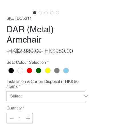
SKU: DC5311
DAR (Metal)
Armchair
Regular
Sale
 HK$2,980.00 
HK$980.00
Price
Price
Seat Colour Selection
*
Installation & Carton Disposal (+HK$ 50
/item):
*
Quantity
*