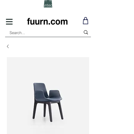
(Click) for Discounted In-Stock Items!