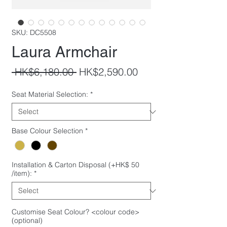
SKU: DC5508
Laura Armchair
Regular
Sale
 HK$6,180.00 
HK$2,590.00
Price
Price
Seat Material Selection:
*
Base Colour Selection
*
Installation & Carton Disposal (+HK$ 50
/item):
*
Customise Seat Colour? <colour code>
(optional)