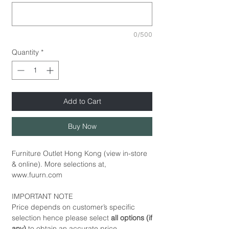
0/500
Quantity
*
Add to Cart
Buy Now
Furniture Outlet Hong Kong (view in-store
& online). More selections at,
www.fuurn.com
IMPORTANT NOTE
Price depends on customer’s specific
selection hence please select
all options (if
any)
to obtain an accurate price.