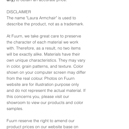
DISCLAIMER
The name "Laura Armchair" is used to
describe the product, not as a trademark.
At Fuurn, we take great care to preserve
the character of each material we work
with. Therefore, as a result, no two items
will be exactly alike. Materials have their
own unique characteristics. They may vary
in color, grain patterns, and texture. Color
shown on your computer screen may differ
from the real colour. Photos on Fuurn
website are for illustration purpose only
and do not represent the actual material. If
this concerns you, please visit our
showroom to view our products and color
samples.
Fuurn reserve the right to amend our
product prices on our website base on