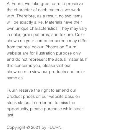
At Fuurn, we take great care to preserve
the character of each material we work
with. Therefore, as a result, no two items
will be exactly alike. Materials have their
own unique characteristics. They may vary
in color, grain patterns, and texture. Color
shown on your computer screen may differ
from the real colour. Photos on Fuurn
website are for illustration purpose only
and do not represent the actual material. If
this concerns you, please visit our
showroom to view our products and color
samples.
Fuurn reserve the right to amend our
product prices on our website base on
stock status. In order not to miss the
opportunity, please purchase while stock
last.
Copyright © 2021 by FUURN.