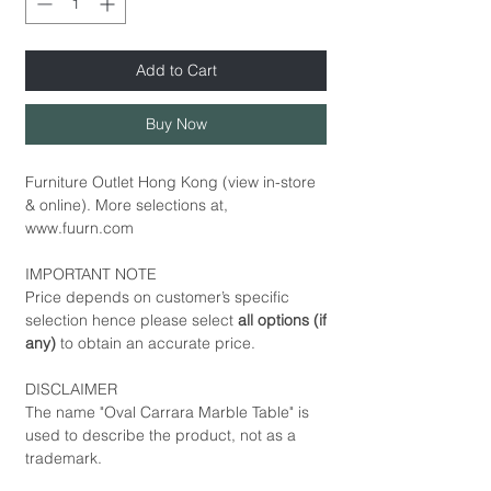
Add to Cart
Buy Now
Furniture Outlet Hong Kong (view in-store
& online). More selections at,
www.fuurn.com
IMPORTANT NOTE
Price depends on customer’s specific
selection hence please select
all options (if
any)
to obtain an accurate price.
DISCLAIMER
The name "Oval Carrara Marble Table" is
used to describe the product, not as a
trademark.