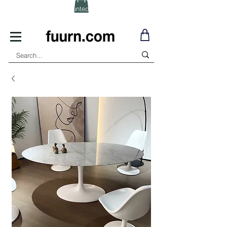
(Click) for Discounted In-Stock Items!