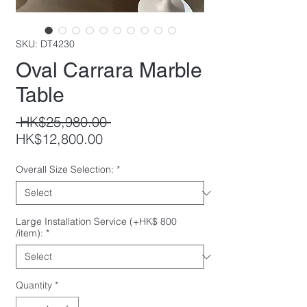
SKU: DT4230
Oval Carrara Marble
Table
Regular
 HK$25,980.00 
Sale
Price
HK$12,800.00
Price
Overall Size Selection:
*
Large Installation Service (+HK$ 800
/item):
*
Quantity
*