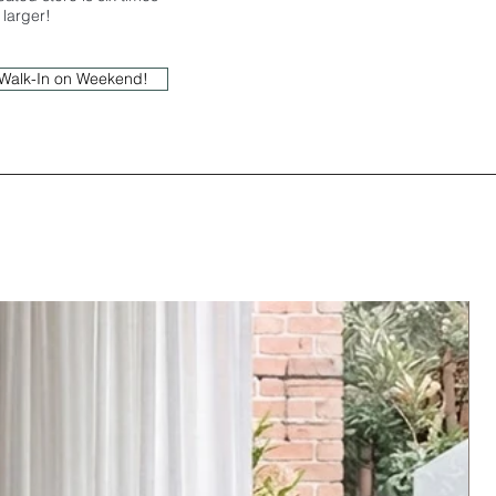
larger!
r Walk-In on Weekend!