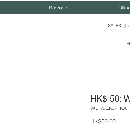
Bedroom
Offic
SALES! (In
H
HK$ 50: W
SKU: WALKUPHK50
Price
HK$50.00