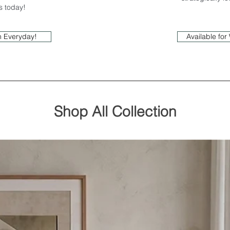
us today!
In Everyday!
Available fo
Shop All Collection