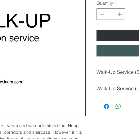
Quantity
*
Walk-Up Service (
M Size
Walk-Up Service (L
Sofa (1 or 2-Seate
Lounge Chairs Ar
S Size
Coffee Table (Gla
Dining Chairs
Marble Side Table
Bar Stool
Dining Table (les
Table Lamp
Work Desk (less 
for years and we understand that Hong
Side Table
Other less than 120
, corridors and staircase. However, it it is
Floor Lamp
vise Fuurn of such restrictions so we can
Small Pouf