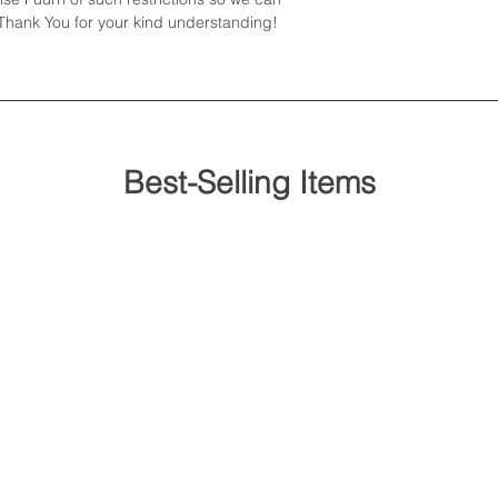
hank You for your kind understanding!
or similar...
Best-Selling Items