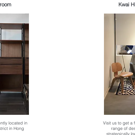
wroom
Kwai H
ntly located in
Visit us to get a
strict in Hong
range of des
strategically l