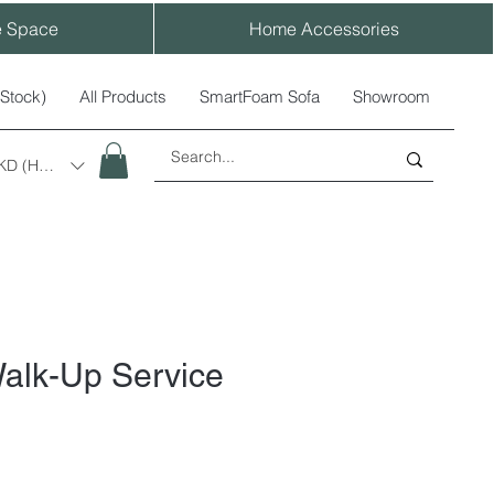
e Space
Home Accessories
-Stock)
All Products
SmartFoam Sofa
Showroom
KD (HK$)
alk-Up Service