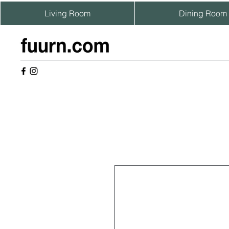
Living Room
Dining Room