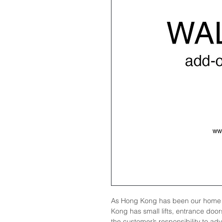
As Hong Kong has been our home 
Kong has small lifts, entrance doors
the customer’s responsibility to ad