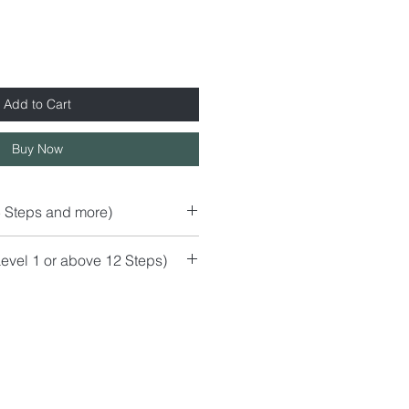
Add to Cart
Buy Now
5 Steps and more)
evel 1 or above 12 Steps)
r)
mchair
ss Top)
s
s than 120cm)
than 120cm)
cm / or similar..