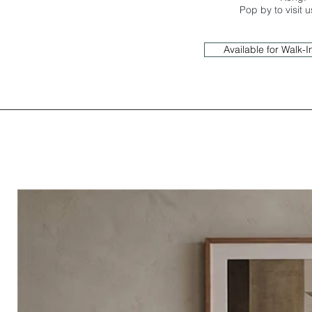
Pop by to visit 
Available for Walk-