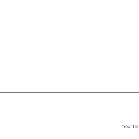
"Your Ho