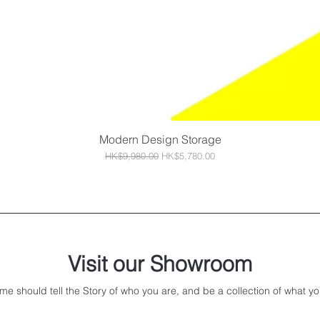
Modern Design Storage
Quick View
Regular Price
Sale Price
HK$9,980.00
HK$5,780.00
Visit our Showroom
me should tell the Story of who you are, and be a collection of what yo