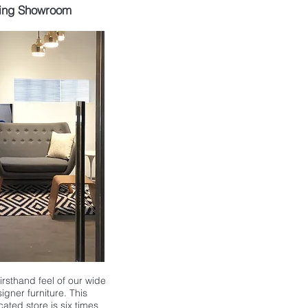
ing Showroom
 firsthand feel of our wide
igner furniture. This
ocated store is
six times