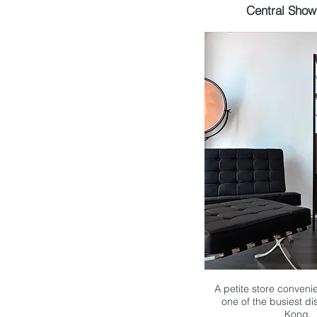
Central Sho
A petite store convenie
one of the busiest di
Kong.