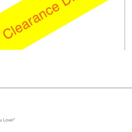
u Love!"