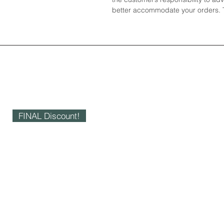
better accommodate your orders. T
FINAL Discount!