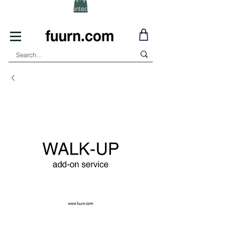
(Click) for Discounted In-Stock Items!