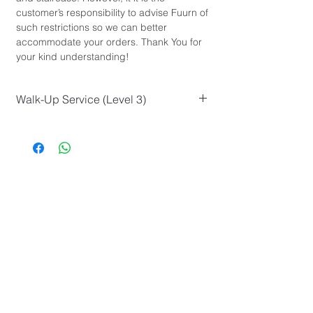
customer’s responsibility to advise Fuurn of
such restrictions so we can better
accommodate your orders. Thank You for
your kind understanding!
Walk-Up Service (Level 3)
L Size
Sofa (3-Seater or more)
Marble Furniture
Total Size (equal to or greater than
120cm)
or similar...
FUURN Furniture is a online furniture store in Hong Kong which
looks
to reinvent how furniture retail works by offering modern furniture
design and good workmanship at an affordable price
that are
accessible to all.
About Us
Shopping with Us