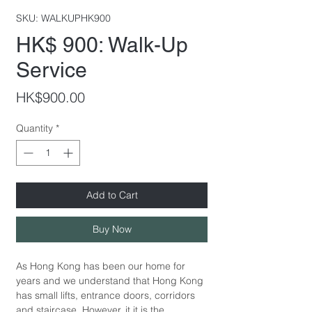
SKU: WALKUPHK900
HK$ 900: Walk-Up
Service
Price
HK$900.00
Quantity
*
Add to Cart
Buy Now
As Hong Kong has been our home for
years and we understand that Hong Kong
has small lifts, entrance doors, corridors
and staircase. However, it it is the