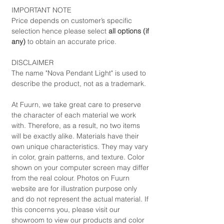
IMPORTANT NOTE
Price depends on customer’s specific
selection hence please select
all options (if
any)
to obtain an accurate price.
DISCLAIMER
The name "Nova Pendant Light" is used to
describe the product, not as a trademark.
At Fuurn, we take great care to preserve
the character of each material we work
with. Therefore, as a result, no two items
will be exactly alike. Materials have their
own unique characteristics. They may vary
in color, grain patterns, and texture. Color
shown on your computer screen may differ
from the real colour. Photos on Fuurn
website are for illustration purpose only
and do not represent the actual material. If
this concerns you, please visit our
showroom to view our products and color