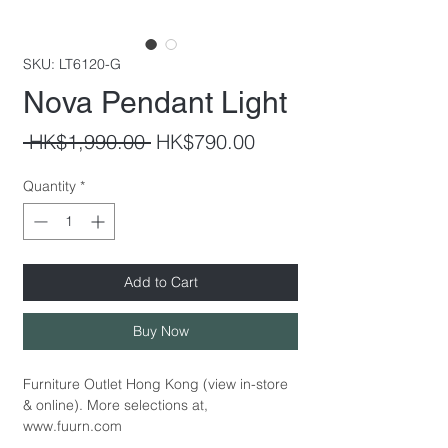
SKU: LT6120-G
Nova Pendant Light
Regular
Sale
 HK$1,990.00 
HK$790.00
Price
Price
Quantity
*
Add to Cart
Buy Now
Furniture Outlet Hong Kong (view in-store
& online). More selections at,
www.fuurn.com