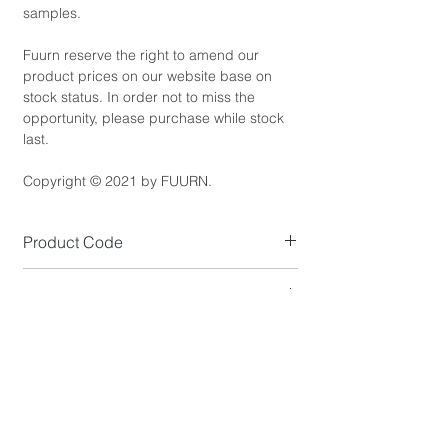
samples.
Fuurn reserve the right to amend our
product prices on our website base on
stock status. In order not to miss the
opportunity, please purchase while stock
last.
Copyright © 2021 by FUURN.
Product Code
LT6120-G
Product Dimensions
Shade Size (cm): D17 x H20
Product Details
Maximum Length: 150cm
Shade Colour: Gold Powder Coated
Standard Lead Time
Shade Material: Aluminium
Wire Colour: Black
IF In Stock, Estimated 5-10