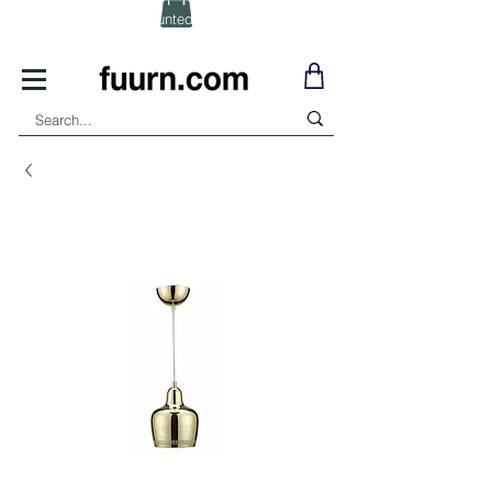
(Click) for Discounted In-Stock Items!