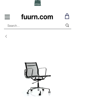
(Click) for Discounted In-Stock Items!