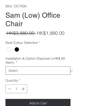
SKU: OC7500
Sam (Low) Office
Chair
Regular
Sale
 HK$3,880.00 
HK$1,880.00
Price
Price
Seat Colour Selection
*
Installation & Carton Disposal (+HK$ 80
/item):
*
Quantity
*
Add to Cart