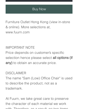
Buy Now
Furniture Outlet Hong Kong (view in-store
& online). More selections at,
www.fuurn.com
IMPORTANT NOTE
Price depends on customer’s specific
selection hence please select
all options (if
any)
to obtain an accurate price.
DISCLAIMER
The name "Sam (Low) Office Chair" is used
to describe the product, not as a
trademark.
At Fuurn, we take great care to preserve
the character of each material we work
with. Therefore, as a result, no two items