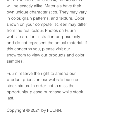
will be exactly alike. Materials have their
own unique characteristics. They may vary
in color, grain patterns, and texture. Color
shown on your computer screen may differ
from the real colour. Photos on Fuurn
website are for illustration purpose only
and do not represent the actual material. If
this concerns you, please visit our
showroom to view our products and color
samples.
Fuurn reserve the right to amend our
product prices on our website base on
stock status. In order not to miss the
opportunity, please purchase while stock
last.
Copyright © 2021 by FUURN.
Product Code