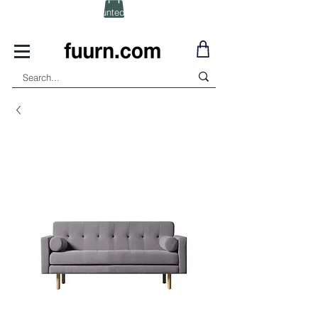
(Click) for Discounted In-Stock Items!