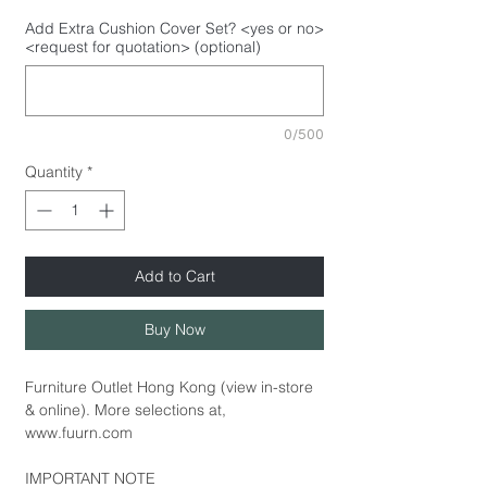
Add Extra Cushion Cover Set? <yes or no>
<request for quotation> (optional)
0/500
Quantity
*
Add to Cart
Buy Now
Furniture Outlet Hong Kong (view in-store
& online). More selections at,
www.fuurn.com
IMPORTANT NOTE