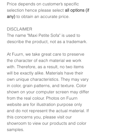
Price depends on customer’s specific
selection hence please select
all options (if
any)
to obtain an accurate price.
DISCLAIMER
The name "Maxi Petite Sofa" is used to
describe the product, not as a trademark.
At Fuurn, we take great care to preserve
the character of each material we work
with. Therefore, as a result, no two items
will be exactly alike. Materials have their
own unique characteristics. They may vary
in color, grain patterns, and texture. Color
shown on your computer screen may differ
from the real colour. Photos on Fuurn
website are for illustration purpose only
and do not represent the actual material. If
this concerns you, please visit our
showroom to view our products and color
samples.