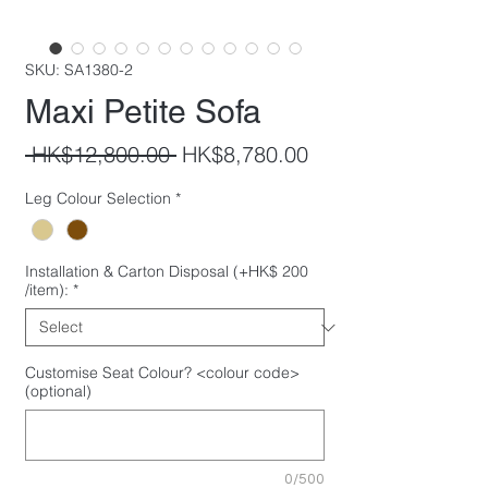
SKU: SA1380-2
Maxi Petite Sofa
Regular
Sale
 HK$12,800.00 
HK$8,780.00
Price
Price
Leg Colour Selection
*
Installation & Carton Disposal (+HK$ 200
/item):
*
Customise Seat Colour? <colour code>
(optional)
0/500