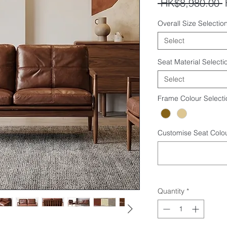
R
 HK$8,980.00 
P
Overall Size Selection
Select
Seat Material Selecti
Select
Frame Colour Selecti
Customise Seat Colou
Quantity
*