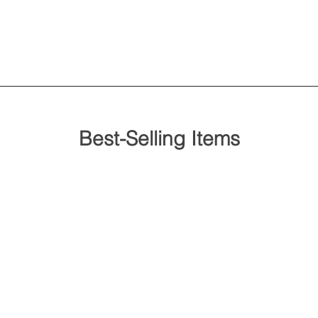
Best-Selling Items