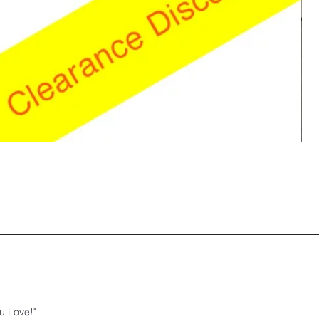
u Love!"