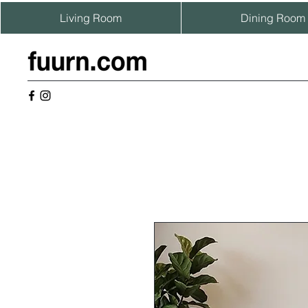
Living Room
Dining Room