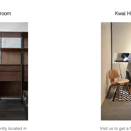
wroom
Kwai H
ntly located in
Visit us to get a