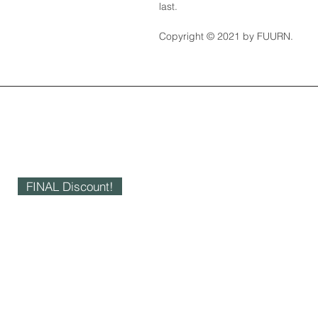
last.
Copyright © 2021 by FUURN.
FINAL Discount!