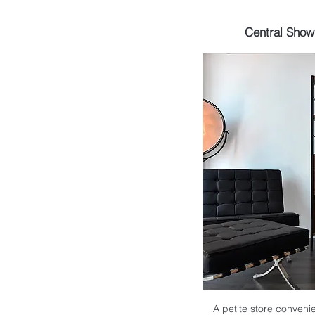
Central Sho
A petite store convenie