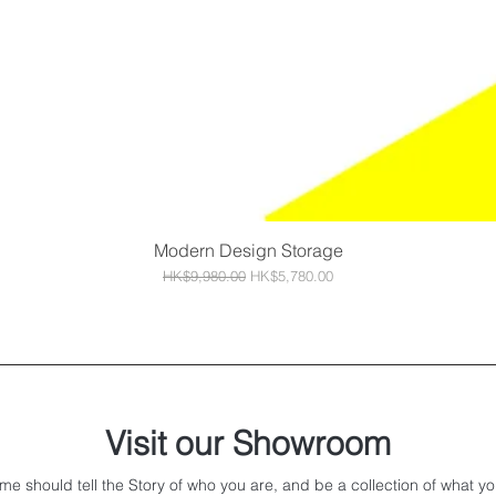
Modern Design Storage
Quick View
Regular Price
Sale Price
HK$9,980.00
HK$5,780.00
Visit our Showroom
me should tell the Story of who you are, and be a collection of what yo