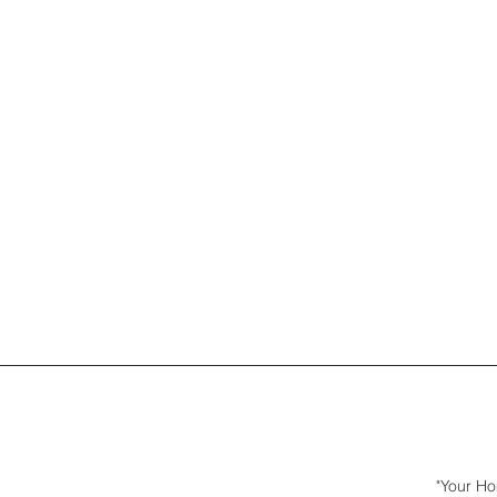
"Your Ho