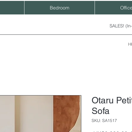
Bedroom
Offic
SALES! (In
H
Otaru Pet
Sofa
SKU: SA1517