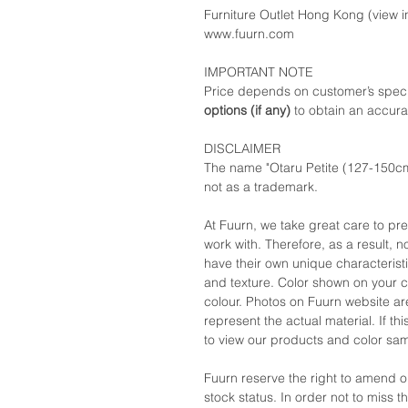
Furniture Outlet Hong Kong (view in
www.fuurn.com
IMPORTANT NOTE
Price depends on customer’s speci
options (if any)
to obtain an accura
DISCLAIMER
The name "Otaru Petite (127-150cm
not as a trademark.
At Fuurn, we take great care to pr
work with. Therefore, as a result, no
have their own unique characteristi
and texture. Color shown on your c
colour. Photos on Fuurn website are
represent the actual material. If t
to view our products and color sa
Fuurn reserve the right to amend 
stock status. In order not to miss 