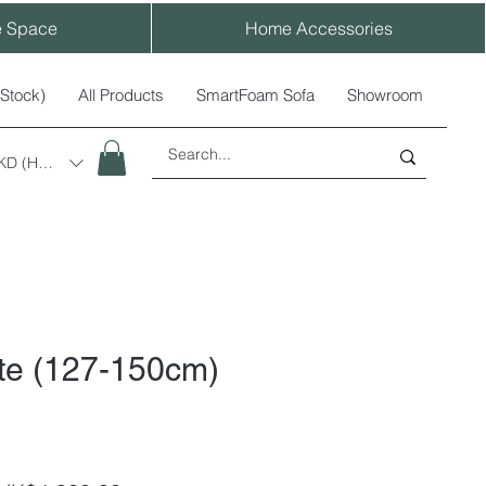
e Space
Home Accessories
-Stock)
All Products
SmartFoam Sofa
Showroom
KD (HK$)
ite (127-150cm)