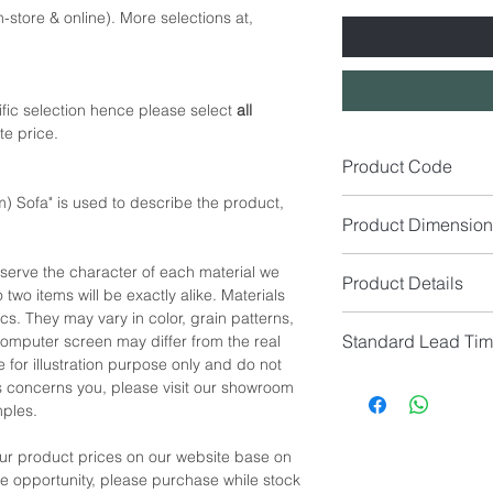
-store & online). More selections at,
fic selection hence please select
all
te price.
Product Code
) Sofa" is used to describe the product,
SA1517
Product Dimension
1. Size (cm): W127 x
eserve the character of each material we
Product Details
2. Size (cm): W150 x
 two items will be exactly alike. Materials
Seat Height: 43cm
cs. They may vary in color, grain patterns,
Seat Colour: Carame
Standard Lead Ti
omputer screen may differ from the real
Seat Material: Synthe
*NOTE: Please allow 
 for illustration purpose only and do not
(+Quote)
manual measurement
IF In Stock, Estimat
his concerns you, please visit our showroom
Base Colour: Walnut 
IF No Stock, Estimat
mples.
Base Material: Amer
[Limited Quantity; Pl
our product prices on our website base on
*NOTE: Price
does no
the opportunity, please purchase while stock