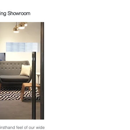
ing Showroom
 firsthand feel of our wide