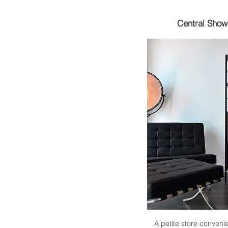
Central Sho
A petite store convenie