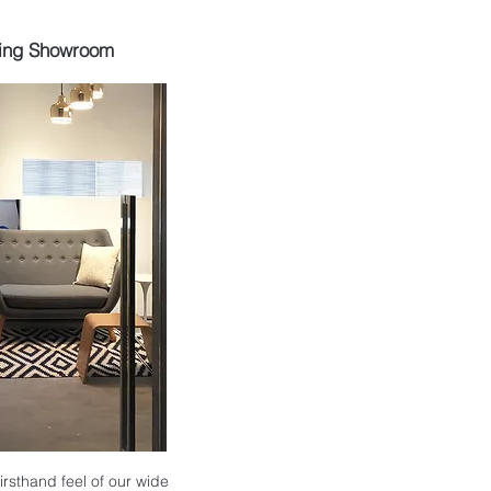
ing Showroom
 firsthand feel of our wide