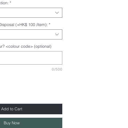
tion:
*
 Disposal (+HK$ 100 /item):
*
r? <colour code> (optional)
0/500
Add to Cart
Buy Now