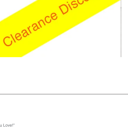
u Love!"