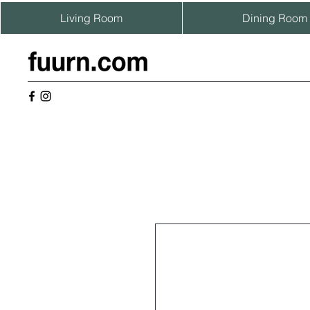
Living Room
Dining Room