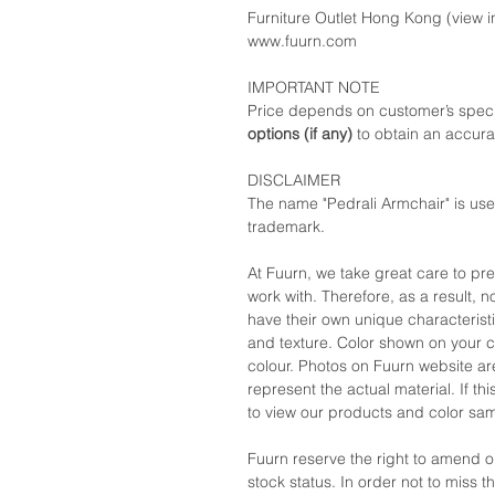
Furniture Outlet Hong Kong (view in
www.fuurn.com
IMPORTANT NOTE
Price depends on customer’s speci
options (if any)
to obtain an accura
DISCLAIMER
The name "Pedrali Armchair" is use
trademark.
At Fuurn, we take great care to pr
work with. Therefore, as a result, no
have their own unique characteristi
and texture. Color shown on your c
colour. Photos on Fuurn website are
represent the actual material. If t
to view our products and color sa
Fuurn reserve the right to amend 
stock status. In order not to miss 