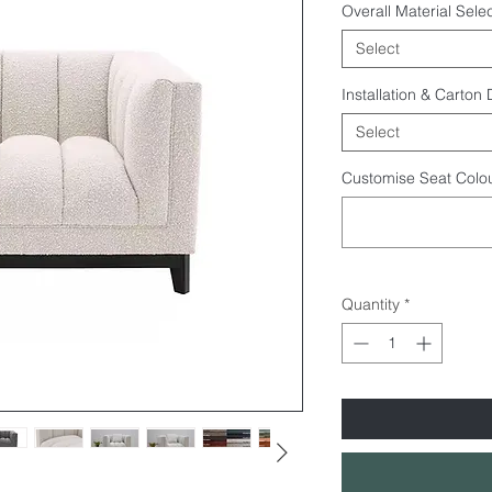
Overall Material Selec
Select
Installation & Carton
Select
Customise Seat Colou
Quantity
*