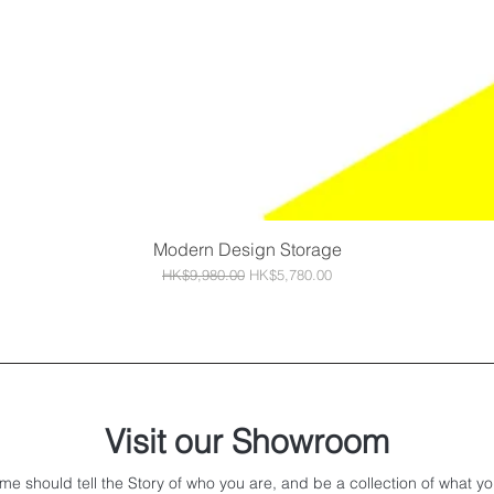
Modern Design Storage
Quick View
Regular Price
Sale Price
HK$9,980.00
HK$5,780.00
Visit our Showroom
me should tell the Story of who you are, and be a collection of what yo