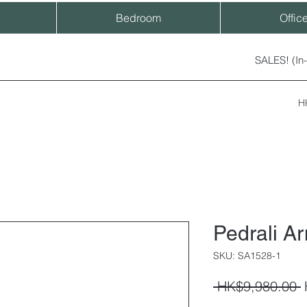
Bedroom
Offic
SALES! (In
H
Pedrali A
SKU: SA1528-1
R
 HK$9,980.00 
P