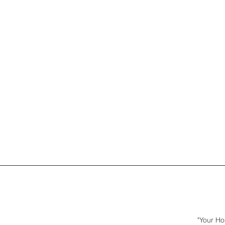
"Your Ho