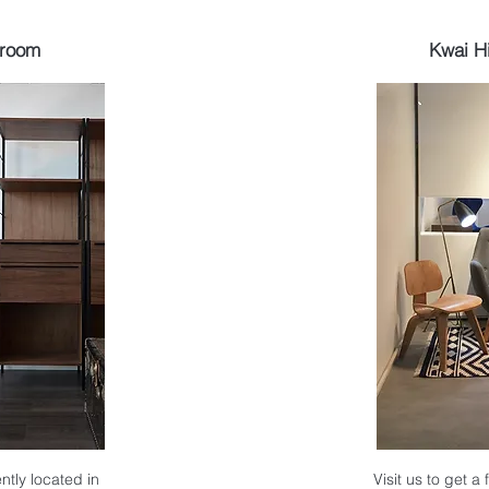
wroom
Kwai H
ntly located in
Visit us to get a