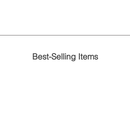
Best-Selling Items