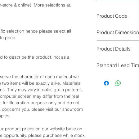
-store & online). More selections at,
Product Code
SA1528-1
fic selection hence please select
all
Product Dimension
te price.
1 Seater Size (cm): 
Product Details
*NOTE: Available in 2
d to describe the product, not as a
Seat Colour: (Availabl
*NOTE: Please allow 
Standard Lead Ti
Seat Material: Fabric
manual measurement
Leg Material: Black 
IF In Stock, Estimat
eserve the character of each material we
IF No Stock, Estimat
 two items will be exactly alike. Materials
*NOTE: Price
does no
[Limited Quantity; Pl
cs. They may vary in color, grain patterns,
*NOTE: Color shown 
omputer screen may differ from the real
differ from the real c
 for illustration purpose only and do not
showroom location to 
his concerns you, please visit our showroom
samples for confirmat
mples.
our product prices on our website base on
the opportunity, please purchase while stock