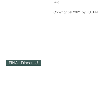
last.
Copyright © 2021 by FUURN.
FINAL Discount!