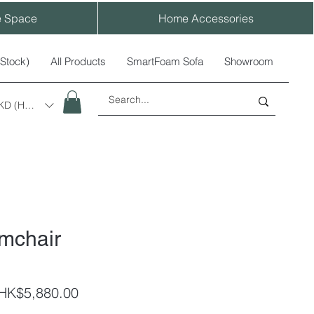
e Space
Home Accessories
-Stock)
All Products
SmartFoam Sofa
Showroom
KD (HK$)
rmchair
egular
Sale
HK$5,880.00
rice
Price