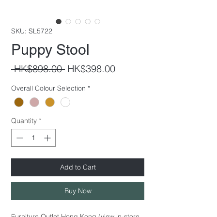
SKU: SL5722
Puppy Stool
Regular
Sale
 HK$898.00 
HK$398.00
Price
Price
Overall Colour Selection
*
Quantity
*
Add to Cart
Buy Now
Furniture Outlet Hong Kong (view in-store