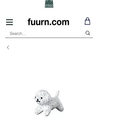
(Click) for Discounted In-Stock Items!