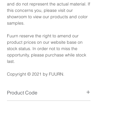
and do not represent the actual material. If
this concerns you, please visit our
showroom to view our products and color
samples.
Fuurn reserve the right to amend our
product prices on our website base on
stock status. In order not to miss the
opportunity, please purchase while stock
last.
Copyright © 2021 by FUURN.
Product Code
SL5722
Product Dimensions
Size (cm): W28 x D53 x H38.5
Product Details
*NOTE: Please allow 1-2cm measuring
Overall Colour: Brown, Dusty Pink, Mustard