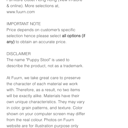
& online). More selections at,
www.fuurn.com
IMPORTANT NOTE
Price depends on customer’s specific
selection hence please select
all options (if
any)
to obtain an accurate price.
DISCLAIMER
The name "Puppy Stool" is used to
describe the product, not as a trademark.
At Fuurn, we take great care to preserve
the character of each material we work
with. Therefore, as a result, no two items
will be exactly alike. Materials have their
own unique characteristics. They may vary
in color, grain patterns, and texture. Color
shown on your computer screen may differ
from the real colour. Photos on Fuurn
website are for illustration purpose only