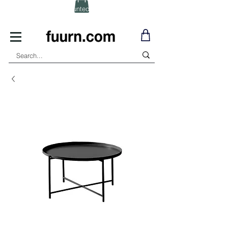
(Click) for Discounted In-Stock Items!