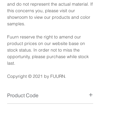
and do not represent the actual material. If
this concerns you, please visit our
showroom to view our products and color
samples.
Fuurn reserve the right to amend our
product prices on our website base on
stock status. In order not to miss the
opportunity, please purchase while stock
last.
Copyright © 2021 by FUURN.
Product Code
ST2400-L
Product Dimensions
Size (cm): D80 x H42
Product Details
*NOTE: Available in Small size.
Overall Colour: Black or White