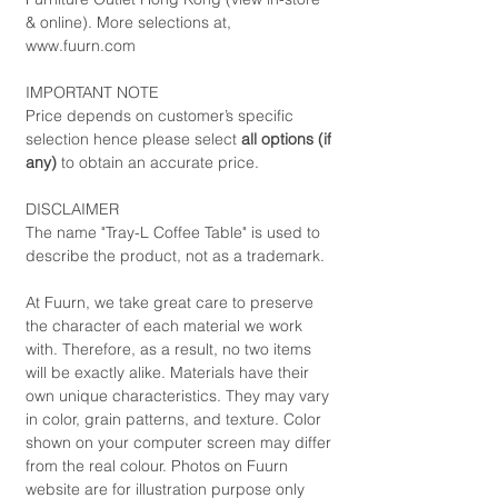
& online). More selections at,
www.fuurn.com
IMPORTANT NOTE
Price depends on customer’s specific
selection hence please select
all options (if
any)
to obtain an accurate price.
DISCLAIMER
The name "Tray-L Coffee Table" is used to
describe the product, not as a trademark.
At Fuurn, we take great care to preserve
the character of each material we work
with. Therefore, as a result, no two items
will be exactly alike. Materials have their
own unique characteristics. They may vary
in color, grain patterns, and texture. Color
shown on your computer screen may differ
from the real colour. Photos on Fuurn
website are for illustration purpose only