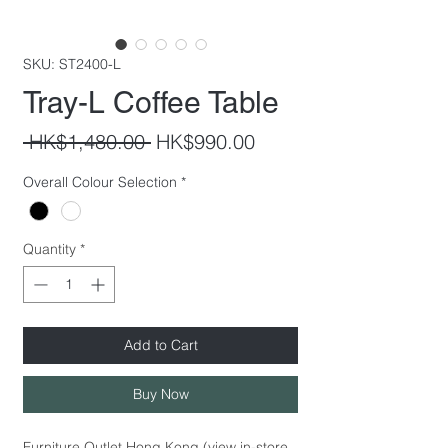
SKU: ST2400-L
Tray-L Coffee Table
Regular
Sale
 HK$1,480.00 
HK$990.00
Price
Price
Overall Colour Selection
*
Quantity
*
Add to Cart
Buy Now
Furniture Outlet Hong Kong (view in-store