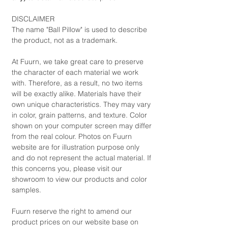
DISCLAIMER
The name "Ball Pillow" is used to describe
the product, not as a trademark.
At Fuurn, we take great care to preserve
the character of each material we work
with. Therefore, as a result, no two items
will be exactly alike. Materials have their
own unique characteristics. They may vary
in color, grain patterns, and texture. Color
shown on your computer screen may differ
from the real colour. Photos on Fuurn
website are for illustration purpose only
and do not represent the actual material. If
this concerns you, please visit our
showroom to view our products and color
samples.
Fuurn reserve the right to amend our
product prices on our website base on