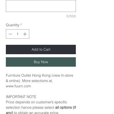
0/500
Quantity
*
Add to Cart
Buy Now
Furniture Outlet Hong Kong (view in-store
& online). More selections at,
www.fuurn.com
IMPORTANT NOTE
Price depends on customer’s specific
selection hence please select
all options (if
any)
to obtain an accurate price.