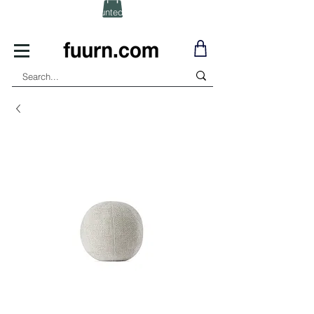
(Click) for Discounted In-Stock Items!