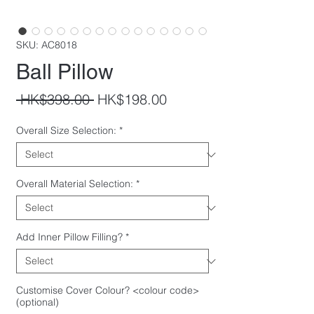
SKU: AC8018
Ball Pillow
Regular
Sale
 HK$398.00 
HK$198.00
Price
Price
Overall Size Selection:
*
Overall Material Selection:
*
Add Inner Pillow Filling?
*
Customise Cover Colour? <colour code>
(optional)