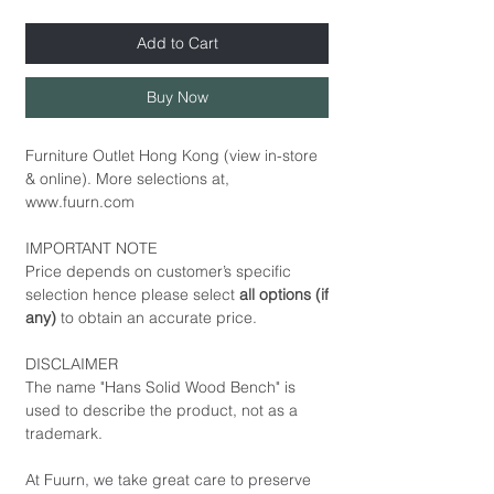
Add to Cart
Buy Now
Furniture Outlet Hong Kong (view in-store
& online). More selections at,
www.fuurn.com
IMPORTANT NOTE
Price depends on customer’s specific
selection hence please select
all options (if
any)
to obtain an accurate price.
DISCLAIMER
The name "Hans Solid Wood Bench" is
used to describe the product, not as a
trademark.
At Fuurn, we take great care to preserve