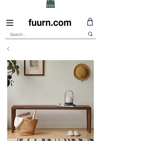
(Click) for Discounted In-Stock Items!