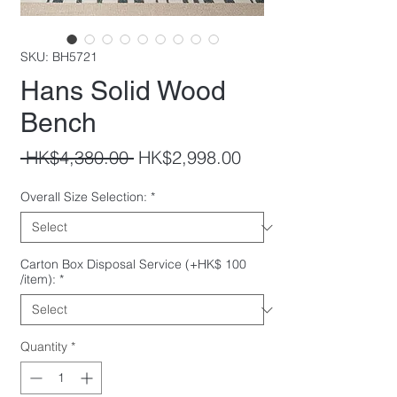
SKU: BH5721
Hans Solid Wood
Bench
Regular
Sale
 HK$4,380.00 
HK$2,998.00
Price
Price
Overall Size Selection:
*
Carton Box Disposal Service (+HK$ 100
/item):
*
Quantity
*