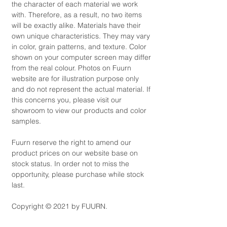
the character of each material we work
with. Therefore, as a result, no two items
will be exactly alike. Materials have their
own unique characteristics. They may vary
in color, grain patterns, and texture. Color
shown on your computer screen may differ
from the real colour. Photos on Fuurn
website are for illustration purpose only
and do not represent the actual material. If
this concerns you, please visit our
showroom to view our products and color
samples.
Fuurn reserve the right to amend our
product prices on our website base on
stock status. In order not to miss the
opportunity, please purchase while stock
last.
Copyright © 2021 by FUURN.