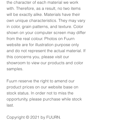
the character of each material we work
with. Therefore, as a result, no two items
will be exactly alike. Materials have their
own unique characteristics. They may vary
in color, grain patterns, and texture. Color
shown on your computer screen may differ
from the real colour. Photos on Fuurn
website are for illustration purpose only
and do not represent the actual material. If
this concerns you, please visit our
showroom to view our products and color
samples.
Fuurn reserve the right to amend our
product prices on our website base on
stock status. In order not to miss the
opportunity, please purchase while stock
last.
Copyright © 2021 by FUURN.