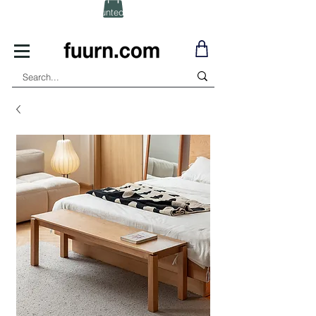
(Click) for Discounted In-Stock Items!