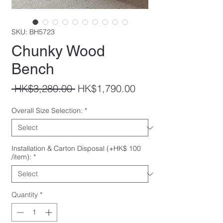
SKU: BH5723
Chunky Wood
Bench
Regular
Sale
 HK$3,280.00 
HK$1,790.00
Price
Price
Overall Size Selection:
*
Installation & Carton Disposal (+HK$ 100
/item):
*
Quantity
*