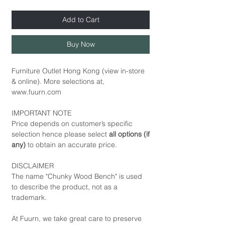
Add to Cart
Buy Now
Furniture Outlet Hong Kong (view in-store
& online). More selections at,
www.fuurn.com
IMPORTANT NOTE
Price depends on customer’s specific
selection hence please select
all options (if
any)
to obtain an accurate price.
DISCLAIMER
The name "Chunky Wood Bench" is used
to describe the product, not as a
trademark.
At Fuurn, we take great care to preserve