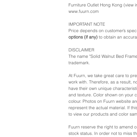
Furniture Outlet Hong Kong (view in
www.fuurn.com
IMPORTANT NOTE
Price depends on customer’s speci
options (if any)
to obtain an accura
DISCLAIMER
The name "Solid Walnut Bed Frame"
trademark.
At Fuurn, we take great care to pr
work with. Therefore, as a result, no
have their own unique characteristi
and texture. Color shown on your c
colour. Photos on Fuurn website are
represent the actual material. If t
to view our products and color sa
Fuurn reserve the right to amend 
stock status. In order not to miss 