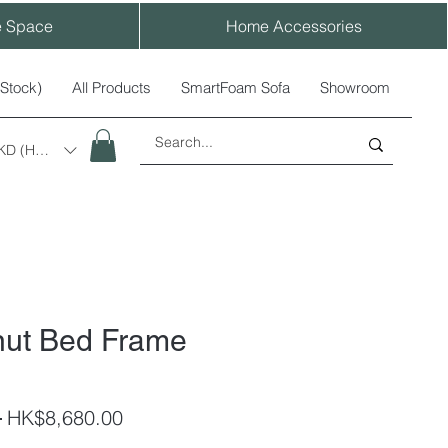
e Space
Home Accessories
-Stock)
All Products
SmartFoam Sofa
Showroom
KD (HK$)
nut Bed Frame
Regular
Sale
 
HK$8,680.00
Price
Price