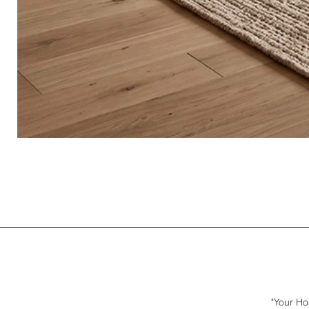
"Your Ho