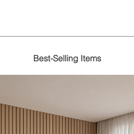
Best-Selling Items