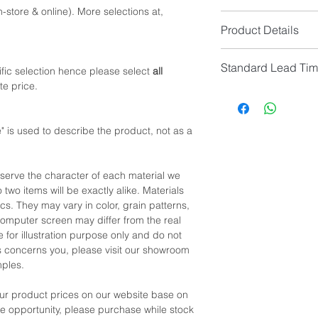
-store & online). More selections at,
Option 1: Queen Size
Product Details
Queen Size Mattress
Queen Size Frame (c
Overall Colour: Walnu
95.4
Standard Lead Ti
Overall Material: Wal
fic selection hence please select
all
or
te price.
Option 2: King Size
IF In Stock, Estimat
*NOTE: Price
does no
King Size Mattress (
IF No Stock, Estimat
King Size Frame (cm)
[Limited Quantity; Pl
 is used to describe the product, not as a
*NOTE: Please allow 
manual measurement
eserve the character of each material we
 two items will be exactly alike. Materials
cs. They may vary in color, grain patterns,
omputer screen may differ from the real
 for illustration purpose only and do not
his concerns you, please visit our showroom
mples.
our product prices on our website base on
the opportunity, please purchase while stock