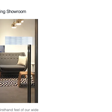
ing Showroom
 firsthand feel of our wide