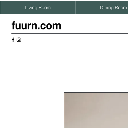
Living Room
Dining Room