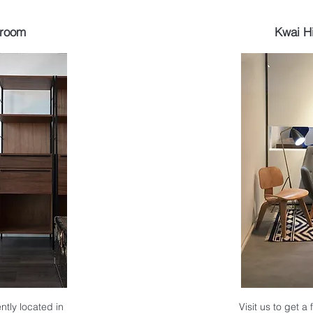
wroom
Kwai H
ntly located in
Visit us to get a