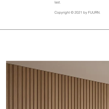
last.
Copyright © 2021 by FUURN.