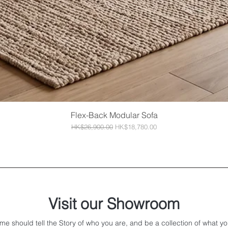
Flex-Back Modular Sofa
Quick View
Regular Price
Sale Price
HK$26,900.00
HK$18,780.00
Visit our Showroom
me should tell the Story of who you are, and be a collection of what yo