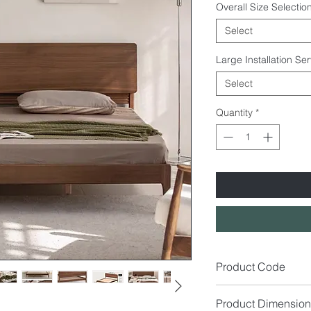
Overall Size Selection
Select
Large Installation Se
Select
Quantity
*
Product Code
BD9015
Product Dimension