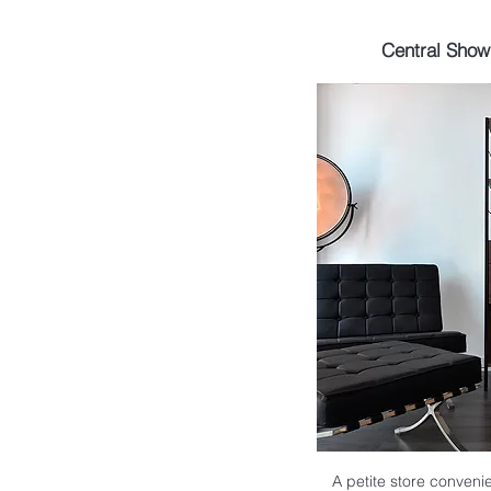
Central Sho
A petite store convenie