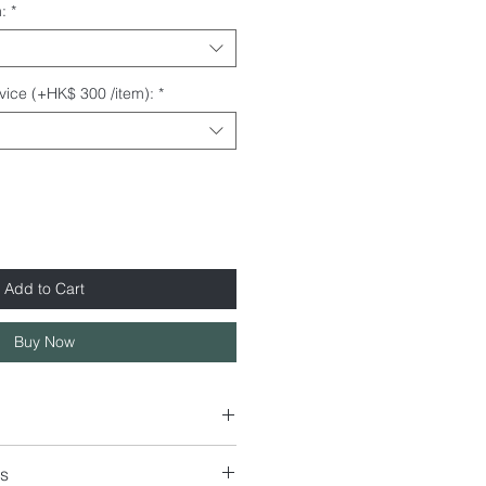
:
*
rvice (+HK$ 300 /item):
*
Add to Cart
Buy Now
s