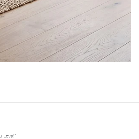
u Love!"