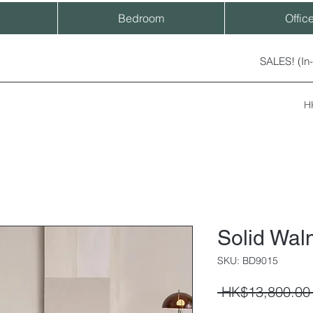
Bedroom
Offic
SALES! (In
H
Solid Wal
SKU: BD9015
 HK$13,800.00