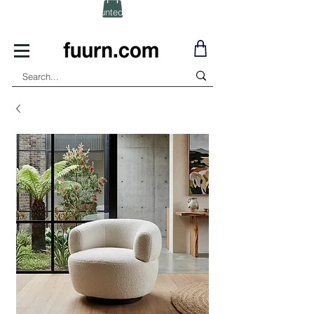
(Click) for Discounted In-Stock Items!