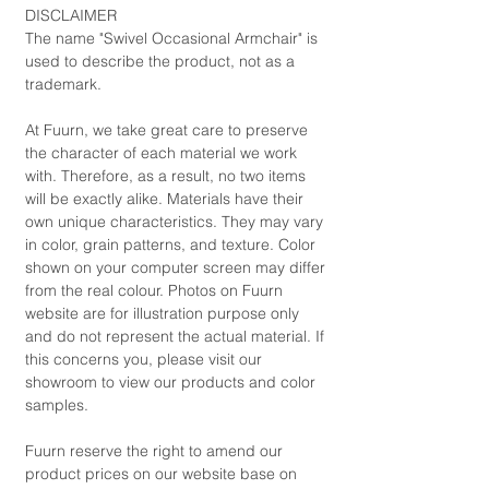
DISCLAIMER
The name "Swivel Occasional Armchair" is
used to describe the product, not as a
trademark.
At Fuurn, we take great care to preserve
the character of each material we work
with. Therefore, as a result, no two items
will be exactly alike. Materials have their
own unique characteristics. They may vary
in color, grain patterns, and texture. Color
shown on your computer screen may differ
from the real colour. Photos on Fuurn
website are for illustration purpose only
and do not represent the actual material. If
this concerns you, please visit our
showroom to view our products and color
samples.
Fuurn reserve the right to amend our
product prices on our website base on