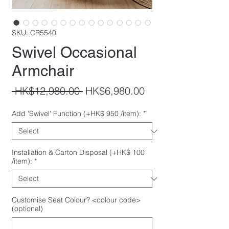
SKU: CR5540
Swivel Occasional
Armchair
Regular
Sale
 HK$12,980.00 
HK$6,980.00
Price
Price
Add 'Swivel' Function (+HK$ 950 /item):
*
Installation & Carton Disposal (+HK$ 100
/item):
*
Customise Seat Colour? <colour code>
(optional)