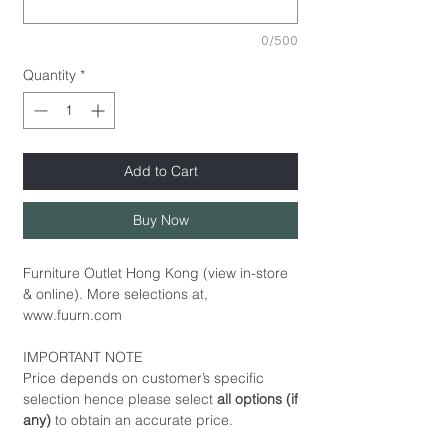
0/500
Quantity
*
Add to Cart
Buy Now
Furniture Outlet Hong Kong (view in-store
& online). More selections at,
www.fuurn.com
IMPORTANT NOTE
Price depends on customer’s specific
selection hence please select
all options (if
any)
to obtain an accurate price.