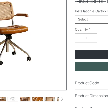
R
 HK$4,980.00 
P
Installation & Carton
Select
Quantity
*
Product Code
OC7636
Product Dimension
Size (cm): W56 x D5