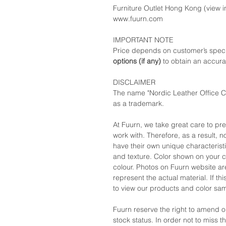
Furniture Outlet Hong Kong (view in
www.fuurn.com
IMPORTANT NOTE
Price depends on customer’s speci
options (if any)
to obtain an accura
DISCLAIMER
The name "Nordic Leather Office Ch
as a trademark.
At Fuurn, we take great care to pr
work with. Therefore, as a result, no
have their own unique characteristi
and texture. Color shown on your c
colour. Photos on Fuurn website are
represent the actual material. If t
to view our products and color sa
Fuurn reserve the right to amend 
stock status. In order not to miss 