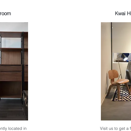
wroom
Kwai H
ntly located in
Visit us to get a