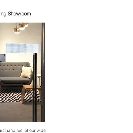
ing Showroom
 firsthand feel of our wide