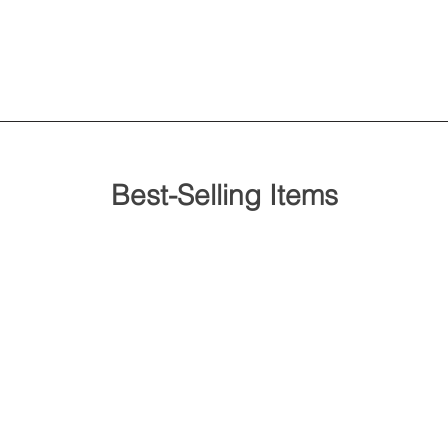
Best-Selling Items