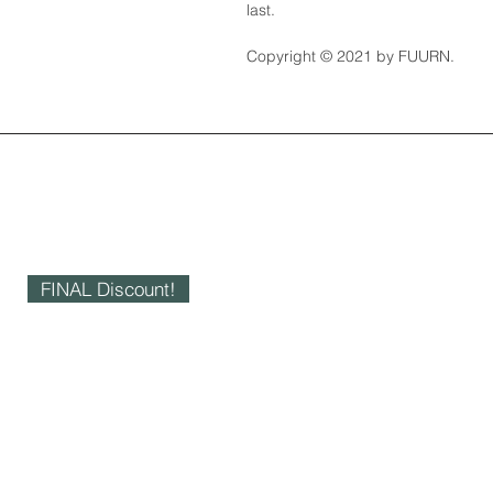
last.
Copyright © 2021 by FUURN.
FINAL Discount!