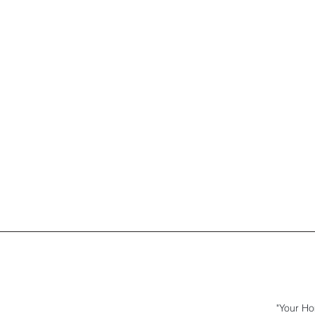
"Your Ho