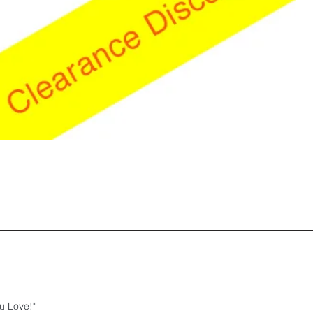
u Love!"