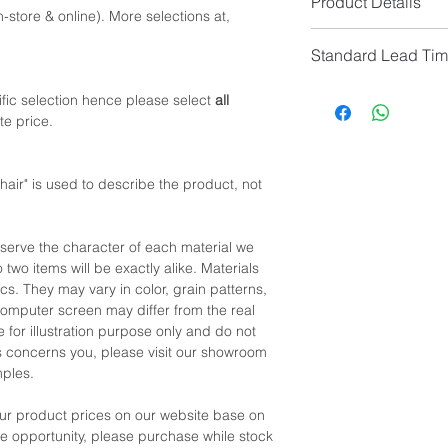
Product Details
Seat Height: 46cm -
-store & online). More selections at,
Seat Colour: Glossy
*NOTE: Please allow 
Standard Lead Ti
Seat Material: Italian
manual measurement
Leg Material: Alumini
IF In Stock, Estimat
fic selection hence please select
all
IF No Stock, Estimat
te price.
[Limited Quantity; Pl
air" is used to describe the product, not
eserve the character of each material we
 two items will be exactly alike. Materials
cs. They may vary in color, grain patterns,
omputer screen may differ from the real
 for illustration purpose only and do not
his concerns you, please visit our showroom
mples.
our product prices on our website base on
the opportunity, please purchase while stock