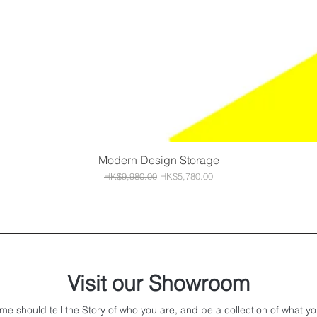
Modern Design Storage
Quick View
Regular Price
Sale Price
HK$9,980.00
HK$5,780.00
Visit our Showroom
me should tell the Story of who you are, and be a collection of what yo