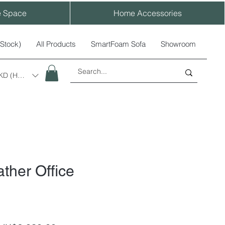
e Space
Home Accessories
-Stock)
All Products
SmartFoam Sofa
Showroom
KD (HK$)
ther Office