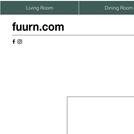
Living Room
Dining Room