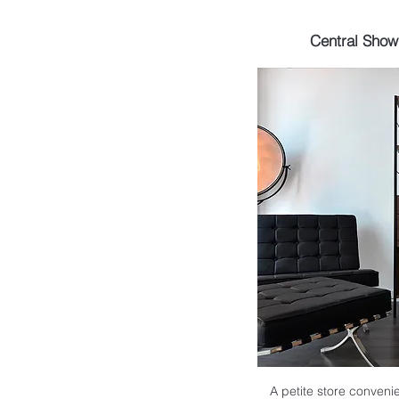
Central Sho
A petite store convenie