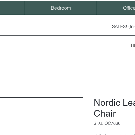
Bedroom
Offic
SALES! (In
H
Nordic Lea
Chair
SKU: OC7636