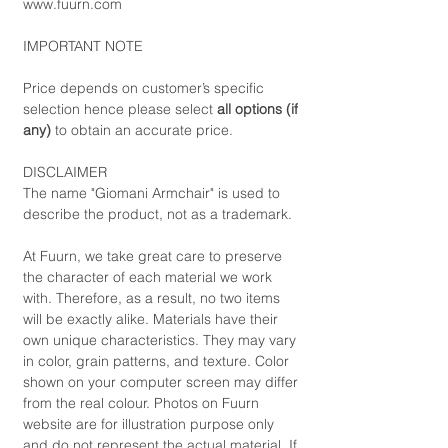
www.fuurn.com
IMPORTANT NOTE
Price depends on customer’s specific
selection hence please select
all options (if
any)
to obtain an accurate price.
DISCLAIMER
The name "Giomani Armchair" is used to
describe the product, not as a trademark.
At Fuurn, we take great care to preserve
the character of each material we work
with. Therefore, as a result, no two items
will be exactly alike. Materials have their
own unique characteristics. They may vary
in color, grain patterns, and texture. Color
shown on your computer screen may differ
from the real colour. Photos on Fuurn
website are for illustration purpose only
and do not represent the actual material. If