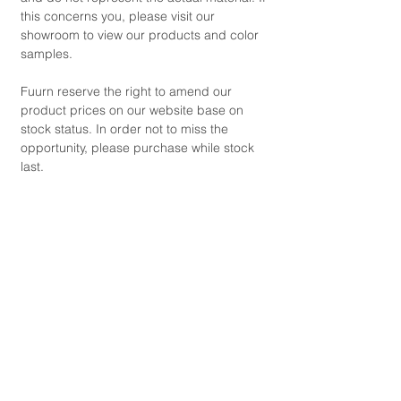
this concerns you, please visit our
showroom to view our products and color
samples.
Fuurn reserve the right to amend our
product prices on our website base on
stock status. In order not to miss the
opportunity, please purchase while stock
last.
Copyright © 2021 by FUURN.
Product Code
SA1522-1
Product Dimensions
'Armchair' Size (cm): W130 x D105 x H83
Product Details
(+HK$ 7,680)
'Storage Ottoman' Size (cm): W98 x D80 x
Seat Colour: (Available for Selection)
H42 (+HK$ 3,990)