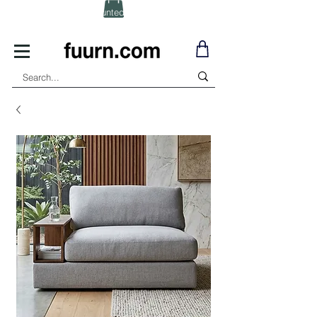
(Click) for Discounted In-Stock Items!