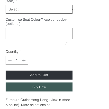
/item):
*
Customise Seat Colour? <colour code>
(optional)
0/500
Quantity
*
Add to Cart
Buy Now
Furniture Outlet Hong Kong (view in-store
& online). More selections at,