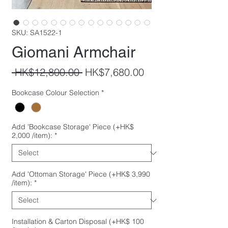
SKU: SA1522-1
Giomani Armchair
Regular
Sale
 HK$12,800.00 
HK$7,680.00
Price
Price
Bookcase Colour Selection
*
Add 'Bookcase Storage' Piece (+HK$
2,000 /item):
*
Add 'Ottoman Storage' Piece (+HK$ 3,990
/item):
*
Installation & Carton Disposal (+HK$ 100