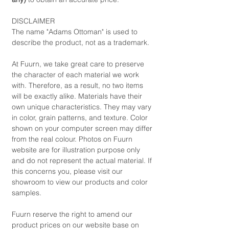
DISCLAIMER
The name "Adams Ottoman" is used to
describe the product, not as a trademark.
At Fuurn, we take great care to preserve
the character of each material we work
with. Therefore, as a result, no two items
will be exactly alike. Materials have their
own unique characteristics. They may vary
in color, grain patterns, and texture. Color
shown on your computer screen may differ
from the real colour. Photos on Fuurn
website are for illustration purpose only
and do not represent the actual material. If
this concerns you, please visit our
showroom to view our products and color
samples.
Fuurn reserve the right to amend our
product prices on our website base on