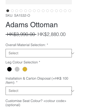
SKU: SA1532-O
Adams Ottoman
Regular
Sale
 HK$3,990.00 
HK$2,880.00
Price
Price
Overall Material Selection:
*
Leg Colour Selection
*
Installation & Carton Disposal (+HK$ 100
/item):
*
Customise Seat Colour? <colour code>
(optional)