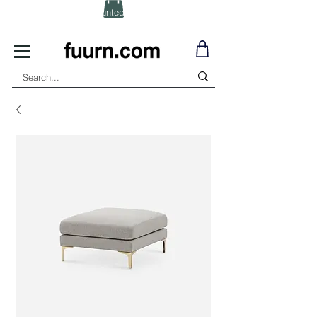
(Click) for Discounted In-Stock Items!