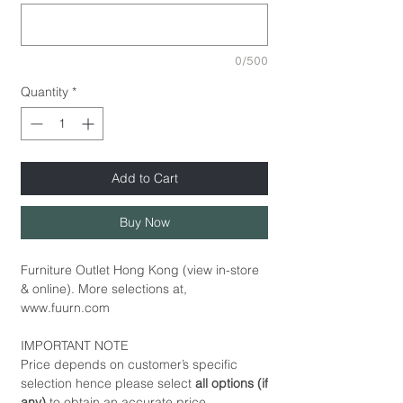
0/500
Quantity
*
Add to Cart
Buy Now
Furniture Outlet Hong Kong (view in-store
& online). More selections at,
www.fuurn.com
IMPORTANT NOTE
Price depends on customer’s specific
selection hence please select
all options (if
any)
to obtain an accurate price.