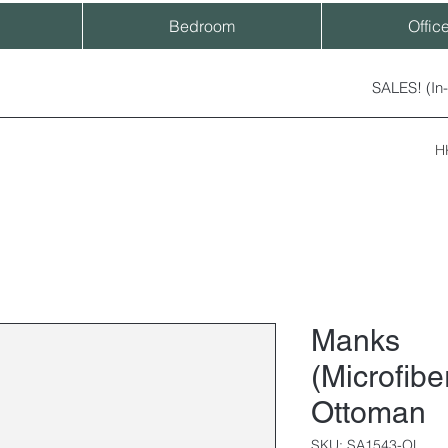
Bedroom
Offic
SALES! (In
H
Manks
(Microfibe
Ottoman
SKU: SA1543-OL