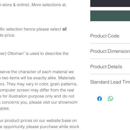
-store & online). More selections at,
fic selection hence please select
all
te price.
Product Code
SA1543-OL
Product Dimension
er) Ottoman" is used to describe the
Size (cm): W82 x D8
Product Details
eserve the character of each material we
*NOTE: Custom Size A
Seat Colour: (Availabl
 two items will be exactly alike. Materials
customer service for 
Standard Lead Ti
Seat Material: Microf
cs. They may vary in color, grain patterns,
*NOTE: Please allow 
omputer screen may differ from the real
manual measurement
IF In Stock, Estimat
*NOTE: Price
does no
 for illustration purpose only and do not
IF No Stock, Estimat
*NOTE: Color shown 
his concerns you, please visit our showroom
[Limited Quantity; Pl
differ from the real c
mples.
showroom location to 
samples for confirmat
our product prices on our website base on
the opportunity, please purchase while stock