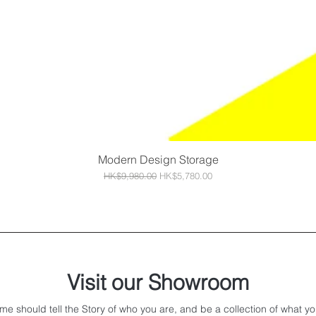
Modern Design Storage
Quick View
Regular Price
Sale Price
HK$9,980.00
HK$5,780.00
Visit our Showroom
me should tell the Story of who you are, and be a collection of what yo