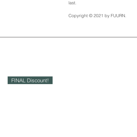
last.
Copyright © 2021 by FUURN.
FINAL Discount!