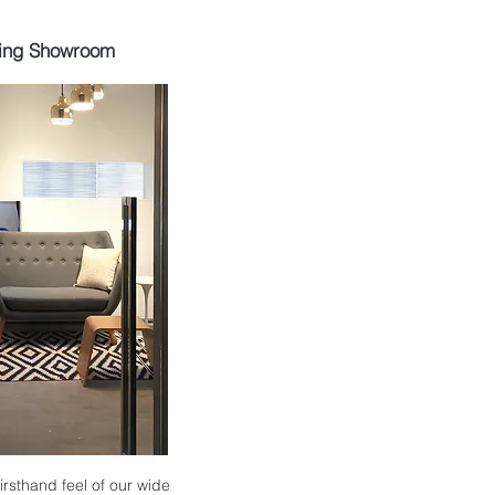
ing Showroom
 firsthand feel of our wide