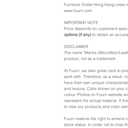
Furniture Outlet Hong Kong (view in
www.fuurn.com
IMPORTANT NOTE
Price depends on customer’s speci
options (if any)
to obtain an accura
DISCLAIMER
The name "Manks (Microfiber/Leath
product, not as a trademark.
At Fuurn, we take great care to pr
work with. Therefore, as a result, no
have their own unique characteristi
and texture. Color shown on your c
colour. Photos on Fuurn website are
represent the actual material. If t
to view our products and color sa
Fuurn reserve the right to amend 
stock status. In order not to miss 