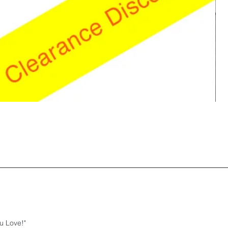
u Love!"