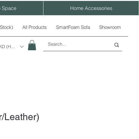
e Space
Home Accessories
-Stock)
All Products
SmartFoam Sofa
Showroom
KD (HK$)
r/Leather)