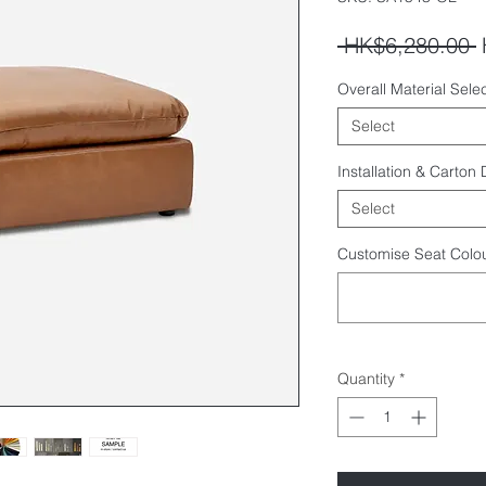
R
 HK$6,280.00 
P
Overall Material Selec
Select
Installation & Carton
Select
Customise Seat Colou
Quantity
*