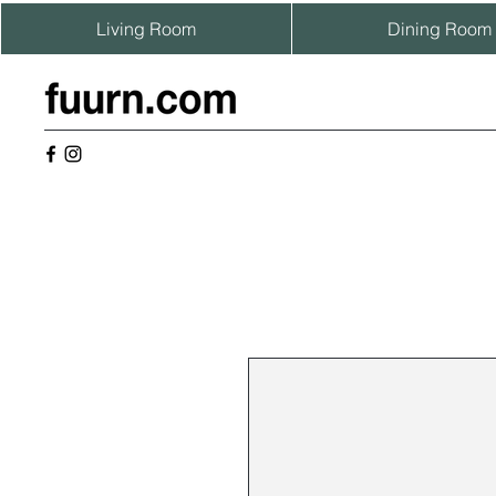
Living Room
Dining Room