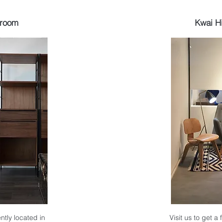
wroom
Kwai H
ntly located in
Visit us to get a