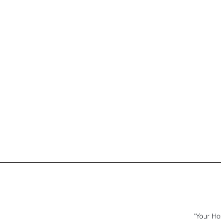
"Your Ho