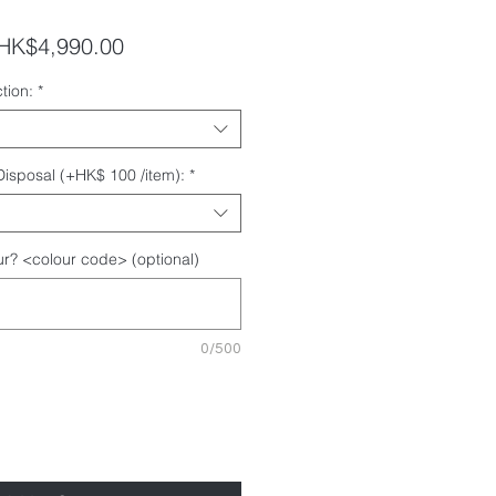
egular
Sale
HK$4,990.00
rice
Price
tion:
*
 Disposal (+HK$ 100 /item):
*
r? <colour code> (optional)
0/500