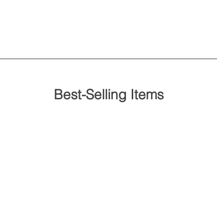
Best-Selling Items