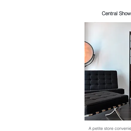
Central Sho
A petite store convenie