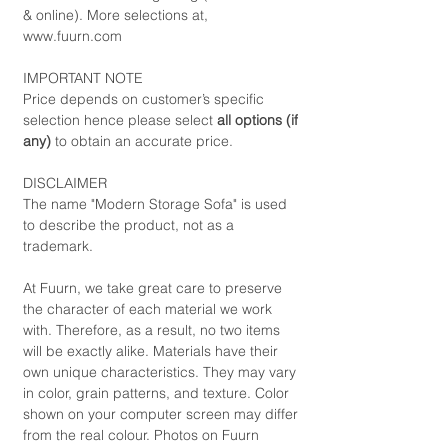
& online). More selections at,
www.fuurn.com
IMPORTANT NOTE
Price depends on customer’s specific
selection hence please select
all options (if
any)
to obtain an accurate price.
DISCLAIMER
The name "Modern Storage Sofa" is used
to describe the product, not as a
trademark.
At Fuurn, we take great care to preserve
the character of each material we work
with. Therefore, as a result, no two items
will be exactly alike. Materials have their
own unique characteristics. They may vary
in color, grain patterns, and texture. Color
shown on your computer screen may differ
from the real colour. Photos on Fuurn