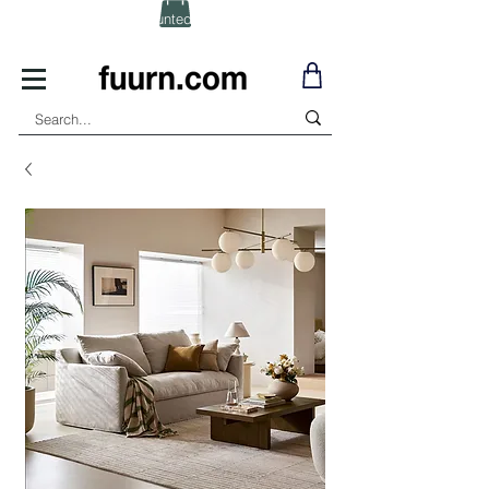
(Click) for Discounted In-Stock Items!