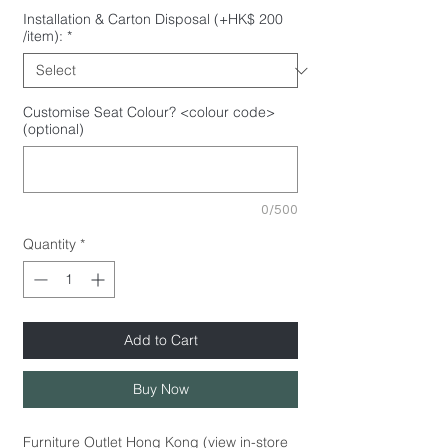
Installation & Carton Disposal (+HK$ 200
/item):
*
Customise Seat Colour? <colour code>
(optional)
0/500
Quantity
*
Add to Cart
Buy Now
Furniture Outlet Hong Kong (view in-store