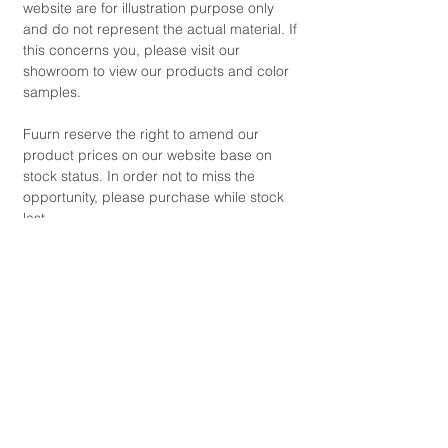
website are for illustration purpose only
and do not represent the actual material. If
this concerns you, please visit our
showroom to view our products and color
samples.
Fuurn reserve the right to amend our
product prices on our website base on
stock status. In order not to miss the
opportunity, please purchase while stock
last.
Copyright © 2021 by FUURN.
Product Code
SA1596-2
Product Dimensions
1. Size (cm): W160 x D96 x H96
Product Details
2. Size (cm): W180 x D96 x H96