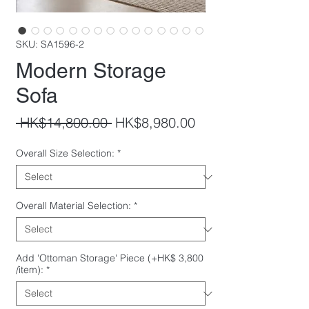
SKU: SA1596-2
Modern Storage
Sofa
Regular
Sale
 HK$14,800.00 
HK$8,980.00
Price
Price
Overall Size Selection:
*
Overall Material Selection:
*
Add 'Ottoman Storage' Piece (+HK$ 3,800
/item):
*