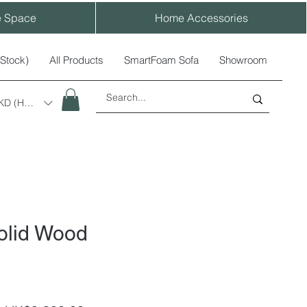
e Space
Home Accessories
-Stock)
All Products
SmartFoam Sofa
Showroom
KD (HK$)
olid Wood