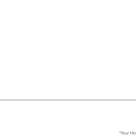
"Your Ho