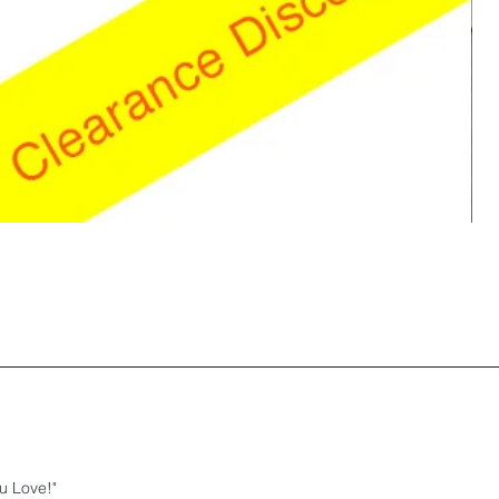
u Love!"