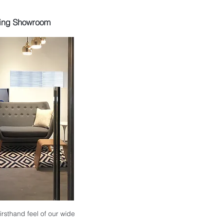
ing Showroom
 firsthand feel of our wide