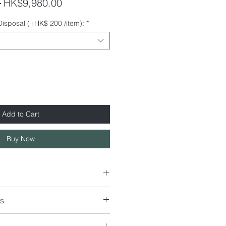
Regular
Sale
 
HK$9,980.00
Price
Price
 Disposal (+HK$ 200 /item):
*
Add to Cart
Buy Now
s
40 x H80