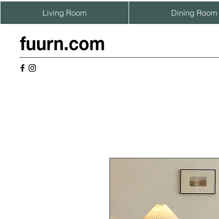
Living Room
Dining Room