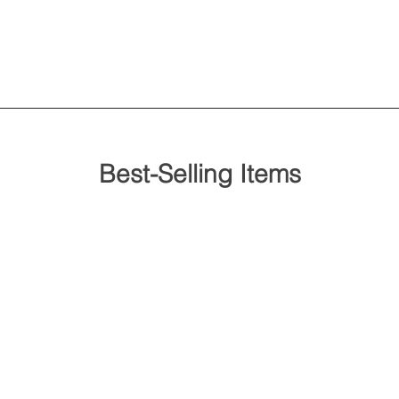
Best-Selling Items