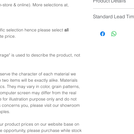
Product Details
-store & online). More selections at,
Overall Colour: Natur
Standard Lead Ti
Overall Material: Che
Drawer Handle: Bras
IF In Stock, Estimat
fic selection hence please select
all
Back Panel/Inner Dra
IF No Stock, Estimat
te price.
[Limited Quantity; Pl
*NOTE: Price
does no
Please contact custom
ge" is used to describe the product, not
eserve the character of each material we
 two items will be exactly alike. Materials
cs. They may vary in color, grain patterns,
omputer screen may differ from the real
 for illustration purpose only and do not
his concerns you, please visit our showroom
mples.
our product prices on our website base on
the opportunity, please purchase while stock