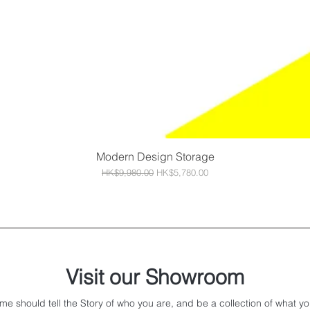
Modern Design Storage
Quick View
Regular Price
Sale Price
HK$9,980.00
HK$5,780.00
Visit our Showroom
me should tell the Story of who you are, and be a collection of what yo