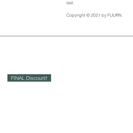
last.
Copyright © 2021 by FUURN.
FINAL Discount!