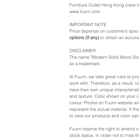
Furniture Outlet Hong Kong (view in
www.fuurn.com
IMPORTANT NOTE
Price depends on customer’s speci
options (if any)
to obtain an accura
DISCLAIMER
The name "Modern Solid Wood Stora
as a trademark.
At Fuurn, we take great care to pr
work with. Therefore, as a result, no
have their own unique characteristi
and texture. Color shown on your c
colour. Photos on Fuurn website are
represent the actual material. If t
to view our products and color sa
Fuurn reserve the right to amend 
stock status. In order not to miss 