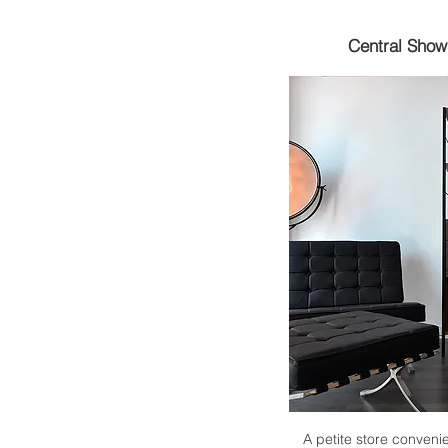
Central Sho
A petite store convenie