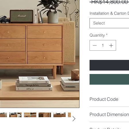
 HK$14,800.00
Installation & Carton
Select
Quantity
*
Product Code
SE3438
Product Dimension
Size (cm): W160 x D