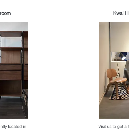
wroom
Kwai H
ntly located in
Visit us to get a