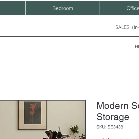
Bedroom
Offic
SALES! (In
H
Modern S
Storage
SKU: SE3438