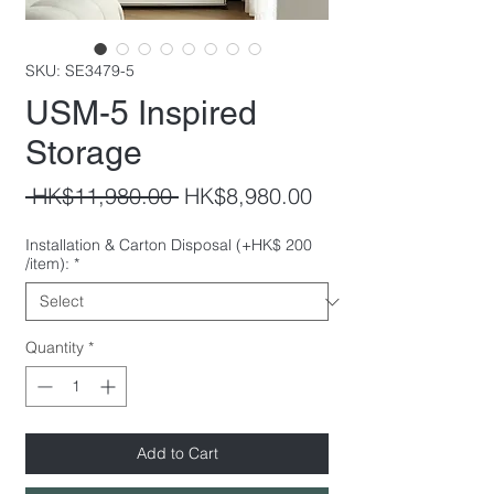
SKU: SE3479-5
USM-5 Inspired
Storage
Regular
Sale
 HK$11,980.00 
HK$8,980.00
Price
Price
Installation & Carton Disposal (+HK$ 200
/item):
*
Quantity
*
Add to Cart