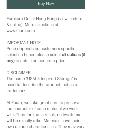
Buy Now
Furniture Outlet Hong Kong (view in-store
& online). More selections at,
www.fuurn.com
IMPORTANT NOTE
Price depends on customer’s specific
selection hence please select
all options (if
any)
to obtain an accurate price.
DISCLAIMER
The name "USM-5 Inspired Storage" is
used to describe the product, not as a
trademark.
At Fuurn, we take great care to preserve
the character of each material we work
with. Therefore, as a result, no two items
will be exactly alike. Materials have their
own unique characteristics. They may vary