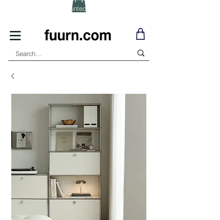
(Click) for Discounted In-Stock Items!