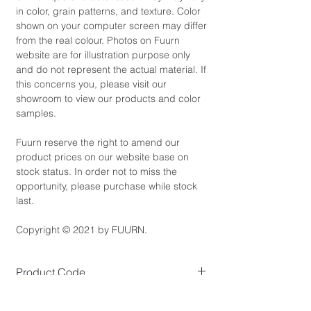
in color, grain patterns, and texture. Color
shown on your computer screen may differ
from the real colour. Photos on Fuurn
website are for illustration purpose only
and do not represent the actual material. If
this concerns you, please visit our
showroom to view our products and color
samples.
Fuurn reserve the right to amend our
product prices on our website base on
stock status. In order not to miss the
opportunity, please purchase while stock
last.
Copyright © 2021 by FUURN.
Product Code
SE3479-5
Product Dimensions