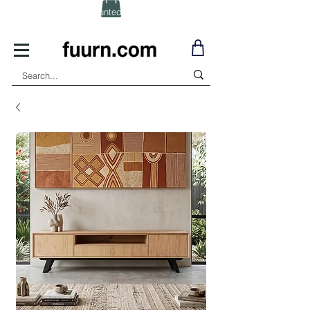
(Click) for Discounted In-Stock Items!