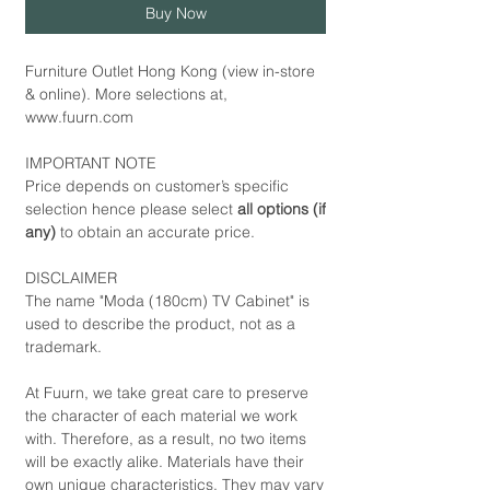
Buy Now
Furniture Outlet Hong Kong (view in-store
& online). More selections at,
www.fuurn.com
IMPORTANT NOTE
Price depends on customer’s specific
selection hence please select
all options (if
any)
to obtain an accurate price.
DISCLAIMER
The name "Moda (180cm) TV Cabinet" is
used to describe the product, not as a
trademark.
At Fuurn, we take great care to preserve
the character of each material we work
with. Therefore, as a result, no two items
will be exactly alike. Materials have their
own unique characteristics. They may vary