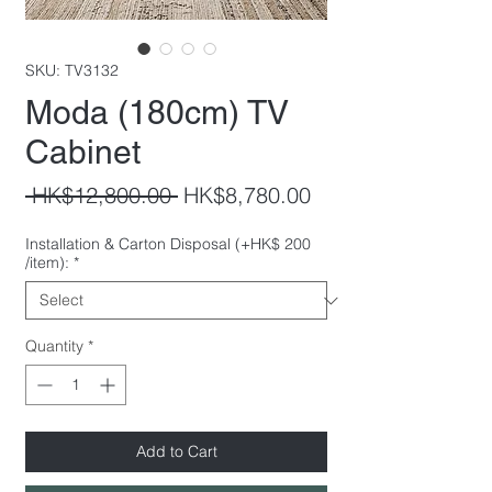
SKU: TV3132
Moda (180cm) TV
Cabinet
Regular
Sale
 HK$12,800.00 
HK$8,780.00
Price
Price
Installation & Carton Disposal (+HK$ 200
/item):
*
Quantity
*
Add to Cart