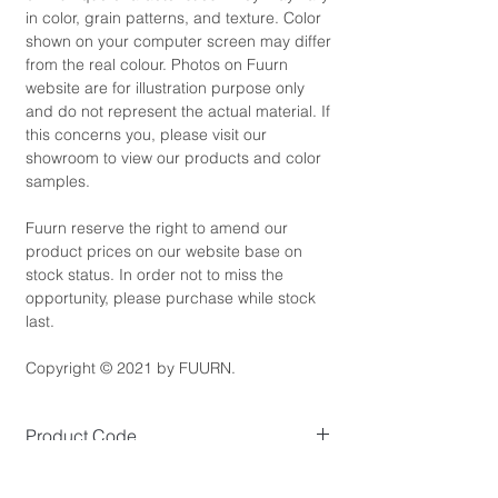
in color, grain patterns, and texture. Color
shown on your computer screen may differ
from the real colour. Photos on Fuurn
website are for illustration purpose only
and do not represent the actual material. If
this concerns you, please visit our
showroom to view our products and color
samples.
Fuurn reserve the right to amend our
product prices on our website base on
stock status. In order not to miss the
opportunity, please purchase while stock
last.
Copyright © 2021 by FUURN.
Product Code
TV3132
Product Dimensions